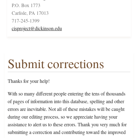
P.O. Box 1773
Carlisle, PA 17013
717-245-1399
cisproject@dickinson.edu
Submit corrections
Thanks for your help!
With so many different people entering the tens of thousands
of pages of information into this database, spelling and other
errors are inevitable. Not all of these mistakes will be caught
during our editing process, so we appreciate having your
assistance to alert us to these errors. Thank you very much for
submitting a correction and contributing toward the improved