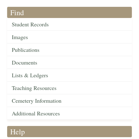
Find
Student Records
Images
Publications
Documents
Lists & Ledgers
Teaching Resources
Cemetery Information
Additional Resources
Help