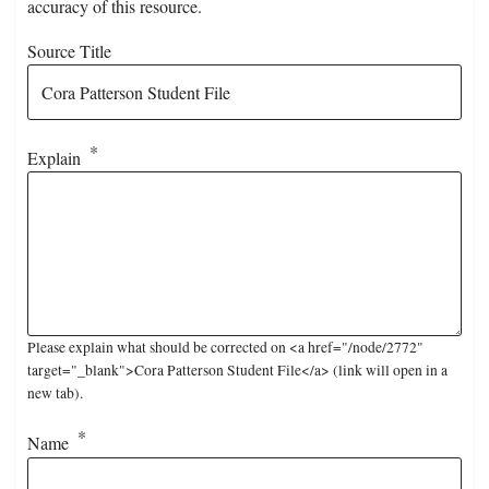
accuracy of this resource.
Source Title
Explain
Please explain what should be corrected on <a href="/node/2772"
target="_blank">Cora Patterson Student File</a> (link will open in a
new tab).
Name