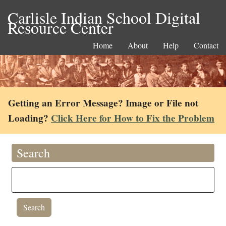
Carlisle Indian School Digital
Resource Center
Home
About
Help
Contact
Getting an Error Message? Image or File not
Loading?
Click Here for How to Fix the Problem
Search