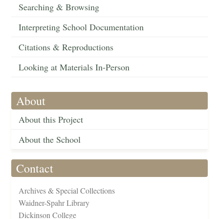
Searching & Browsing
Interpreting School Documentation
Citations & Reproductions
Looking at Materials In-Person
About
About this Project
About the School
Contact
Archives & Special Collections
Waidner-Spahr Library
Dickinson College