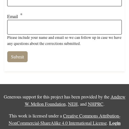
Email
Please include your name and email so we can follow up in case we have
any questions about the corrections submitted.
Generous support for this project has been provided by the
Andrew
W. Mellon Foundation
,
NEH
, and
NHPRC
.
This work is licensed under a
Creative Commons Attribution-
Login
NonCommercial-ShareAlike 4.0 International License
.