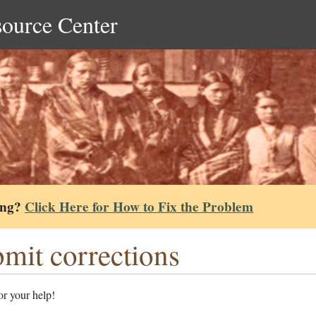
source Center
ing?
Click Here for How to Fix the Problem
mit corrections
r your help!