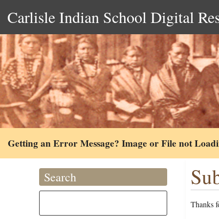
Carlisle Indian School Digital Re
Getting an Error Message? Image or File not Load
Sub
Search
Thanks fo