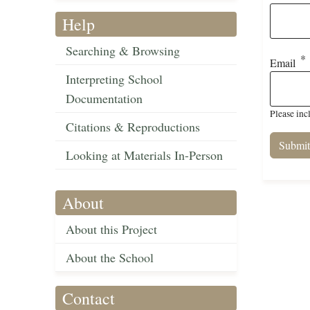
Help
Searching & Browsing
Email
Interpreting School
Documentation
Please inc
Citations & Reproductions
Looking at Materials In-Person
About
About this Project
About the School
Contact