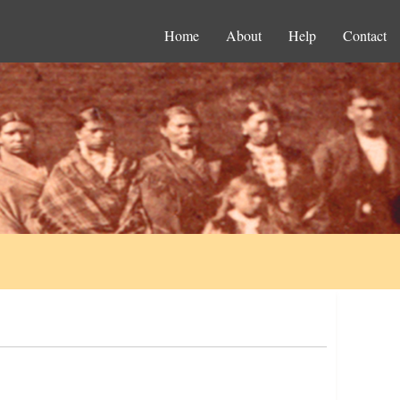
Home
About
Help
Contact