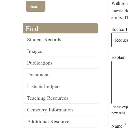
With so m
inevitabl
errors. T
Find
Source Ti
Student Records
Images
Explain
Publications
Documents
Lists & Ledgers
Teaching Resources
Please exp
Cemetery Information
new tab).
Additional Resources
Name