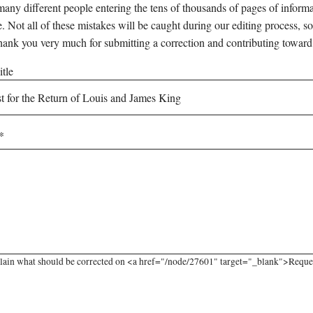
any different people entering the tens of thousands of pages of informati
e. Not all of these mistakes will be caught during our editing process, so
hank you very much for submitting a correction and contributing toward
tle
lain what should be corrected on <a href="/node/27601" target="_blank">Request