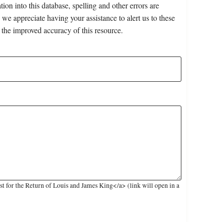
on into this database, spelling and other errors are
 we appreciate having your assistance to alert us to these
 the improved accuracy of this resource.
 for the Return of Louis and James King</a> (link will open in a