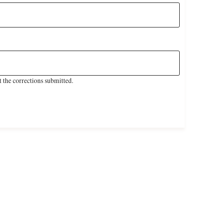
 the corrections submitted.