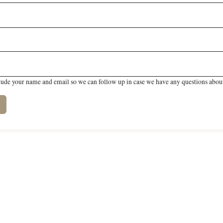
lude your name and email so we can follow up in case we have any questions about