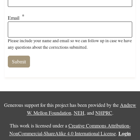
Email
Please include your name and email so we can follow up in case we have
any questions about the corrections submitted.
Generous support for this project has been provided by the
Andrew
W. Mellon Foundation
,
NEH
, and
NHPRC
.
This work is licensed under a
Creative Commons Attribution-
Login
NonCommercial-ShareAlike 4.0 International License
.