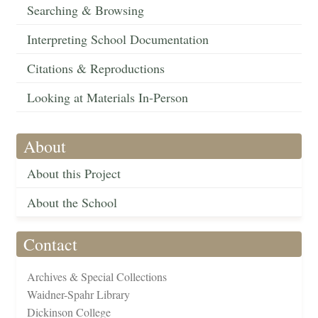
Searching & Browsing
Interpreting School Documentation
Citations & Reproductions
Looking at Materials In-Person
About
About this Project
About the School
Contact
Archives & Special Collections
Waidner-Spahr Library
Dickinson College