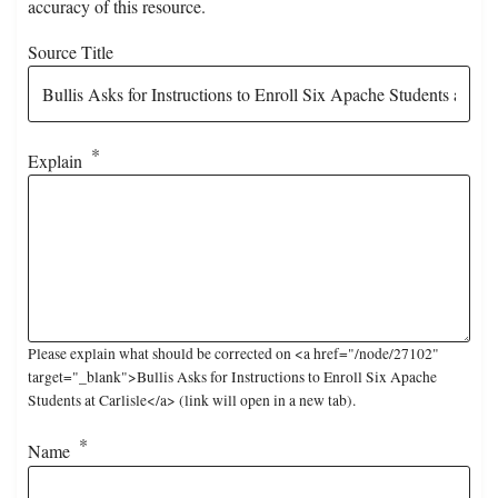
accuracy of this resource.
Source Title
Explain
Please explain what should be corrected on <a href="/node/27102"
target="_blank">Bullis Asks for Instructions to Enroll Six Apache
Students at Carlisle</a> (link will open in a new tab).
Name