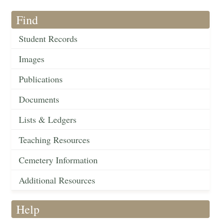
Find
Student Records
Images
Publications
Documents
Lists & Ledgers
Teaching Resources
Cemetery Information
Additional Resources
Help