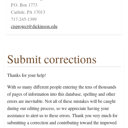
P.O. Box 1773
Carlisle, PA 17013
717-245-1399
cisproject@dickinson.edu
Submit corrections
Thanks for your help!
With so many different people entering the tens of thousands
of pages of information into this database, spelling and other
errors are inevitable. Not all of these mistakes will be caught
during our editing process, so we appreciate having your
assistance to alert us to these errors. Thank you very much for
submitting a correction and contributing toward the improved