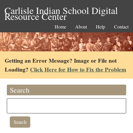
Carlisle Indian School Digital
Resource Center
Home
About
Help
Contact
Getting an Error Message? Image or File not
Loading?
Click Here for How to Fix the Problem
Search