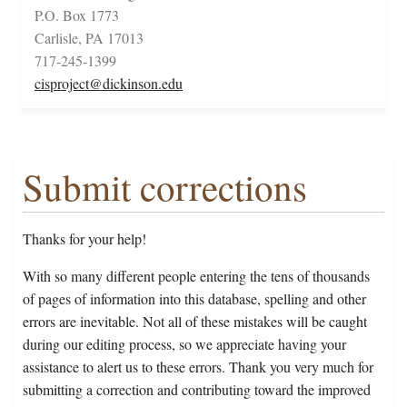
P.O. Box 1773
Carlisle, PA 17013
717-245-1399
cisproject@dickinson.edu
Submit corrections
Thanks for your help!
With so many different people entering the tens of thousands
of pages of information into this database, spelling and other
errors are inevitable. Not all of these mistakes will be caught
during our editing process, so we appreciate having your
assistance to alert us to these errors. Thank you very much for
submitting a correction and contributing toward the improved