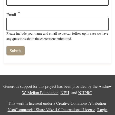
Email
Please include your name and email so we can follow up in case we have
any questions about the corrections submitted.
Generous support for this project has been provided by the
Andrew
W. Mellon Foundation
,
NEH
, and
NHPRC
.
This work is licensed under a
Creative Commons Attribution-
Login
NonCommercial-ShareAlike 4.0 International License
.