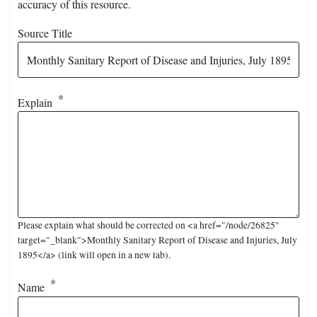
accuracy of this resource.
Source Title
Explain
Please explain what should be corrected on <a href="/node/26825"
target="_blank">Monthly Sanitary Report of Disease and Injuries, July
1895</a> (link will open in a new tab).
Name