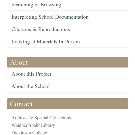
Searching & Browsing
Interpreting School Documentation
Citations & Reproductions
Looking at Materials In-Person
About
About this Project
About the School
Contact
Archives & Special Collections
Waidner-Spahr Library
Dickinson College