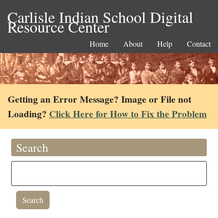
Carlisle Indian School Digital
Resource Center
Home
About
Help
Contact
Getting an Error Message? Image or File not
Loading?
Click Here for How to Fix the Problem
Search