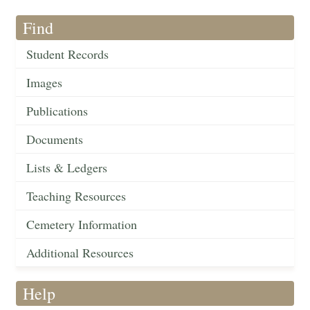
Find
Student Records
Images
Publications
Documents
Lists & Ledgers
Teaching Resources
Cemetery Information
Additional Resources
Help