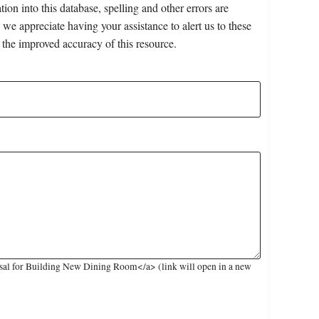
on into this database, spelling and other errors are
 we appreciate having your assistance to alert us to these
 the improved accuracy of this resource.
sal for Building New Dining Room</a> (link will open in a new