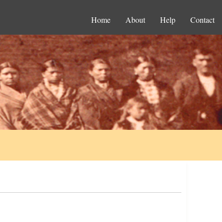
Home
About
Help
Contact