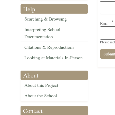
Help
Searching & Browsing
Email
Interpreting School
Documentation
Please inc
Citations & Reproductions
Looking at Materials In-Person
About
About this Project
About the School
Contact