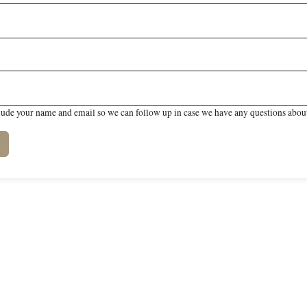
lude your name and email so we can follow up in case we have any questions about