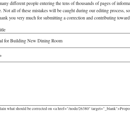
any different people entering the tens of thousands of pages of informati
e. Not all of these mistakes will be caught during our editing process, so
hank you very much for submitting a correction and contributing toward
tle
lain what should be corrected on <a href="/node/26380" target="_blank">Propo