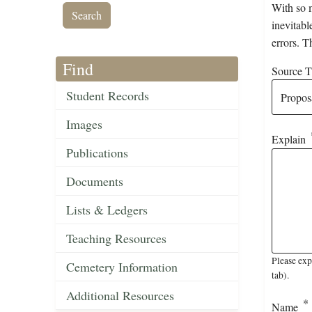
With so m
inevitabl
errors. T
Find
Source Ti
Student Records
Images
Explain
Publications
Documents
Lists & Ledgers
Teaching Resources
Please exp
Cemetery Information
tab).
Additional Resources
Name