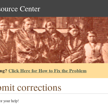
source Center
ing?
Click Here for How to Fix the Problem
mit corrections
r your help!