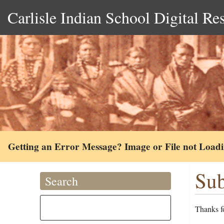
Carlisle Indian School Digital Re
Getting an Error Message? Image or File not Load
Sub
Search
Thanks fo