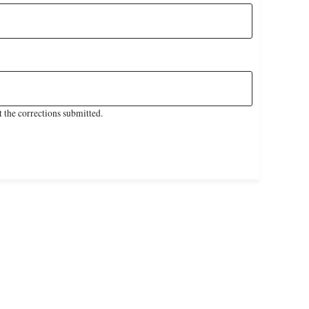
 the corrections submitted.