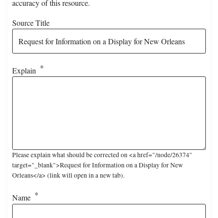
accuracy of this resource.
Source Title
Explain
Please explain what should be corrected on <a href="/node/26374"
target="_blank">Request for Information on a Display for New
Orleans</a> (link will open in a new tab).
Name