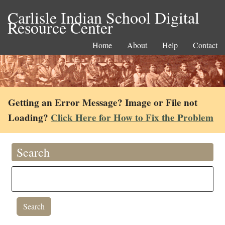
Carlisle Indian School Digital
Resource Center
Home
About
Help
Contact
Getting an Error Message? Image or File not
Loading?
Click Here for How to Fix the Problem
Search