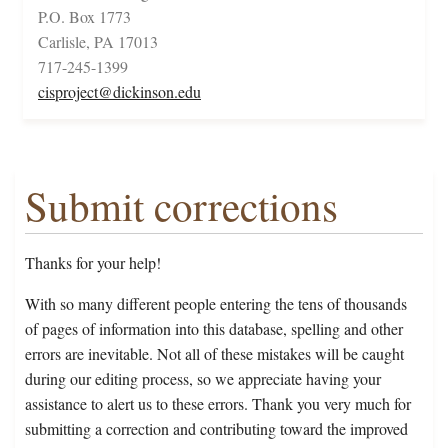
P.O. Box 1773
Carlisle, PA 17013
717-245-1399
cisproject@dickinson.edu
Submit corrections
Thanks for your help!
With so many different people entering the tens of thousands
of pages of information into this database, spelling and other
errors are inevitable. Not all of these mistakes will be caught
during our editing process, so we appreciate having your
assistance to alert us to these errors. Thank you very much for
submitting a correction and contributing toward the improved