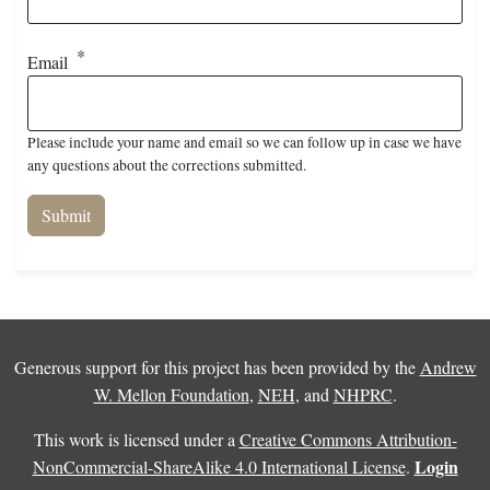
Email
Please include your name and email so we can follow up in case we have
any questions about the corrections submitted.
Generous support for this project has been provided by the
Andrew
W. Mellon Foundation
,
NEH
, and
NHPRC
.
This work is licensed under a
Creative Commons Attribution-
Login
NonCommercial-ShareAlike 4.0 International License
.