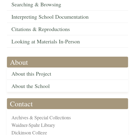
Searching & Browsing
Interpreting School Documentation
Citations & Reproductions
Looking at Materials In-Person
About
About this Project
About the School
Contact
Archives & Special Collections
Waidner-Spahr Library
Dickinson College