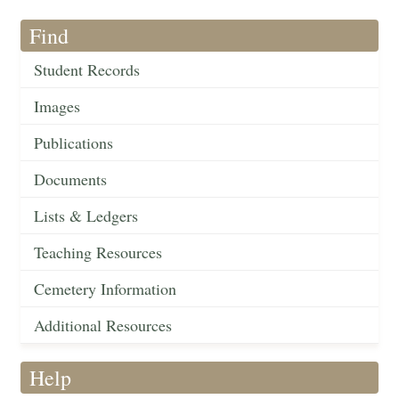
Find
Student Records
Images
Publications
Documents
Lists & Ledgers
Teaching Resources
Cemetery Information
Additional Resources
Help