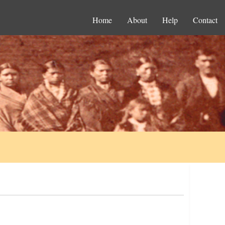
Home
About
Help
Contact