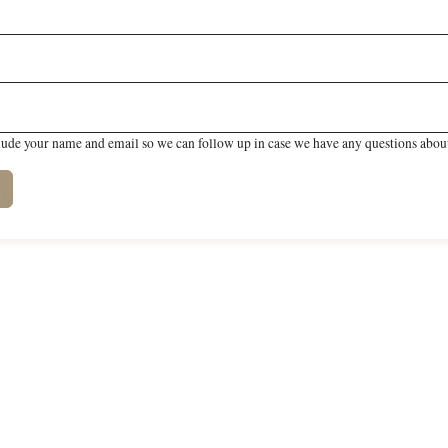
lude your name and email so we can follow up in case we have any questions about