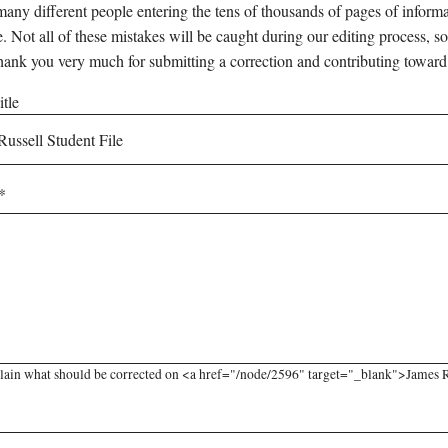
any different people entering the tens of thousands of pages of informati
e. Not all of these mistakes will be caught during our editing process, so
hank you very much for submitting a correction and contributing toward
tle
lain what should be corrected on <a href="/node/2596" target="_blank">James Rus