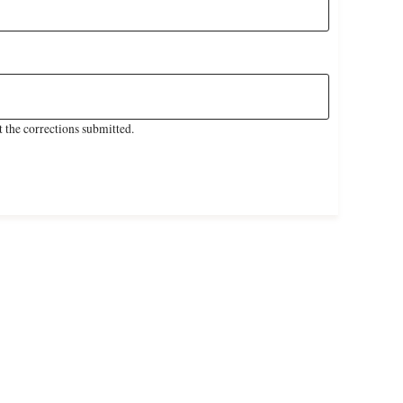
 the corrections submitted.