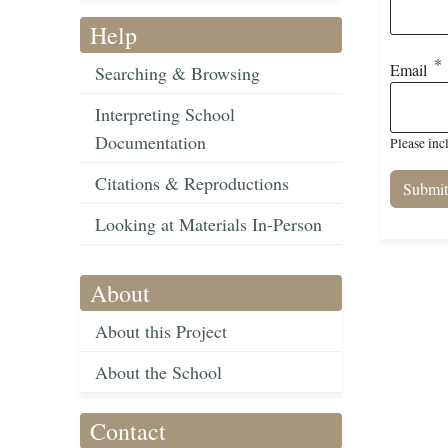
Help
Email
Searching & Browsing
Interpreting School
Documentation
Please inc
Citations & Reproductions
Looking at Materials In-Person
About
About this Project
About the School
Contact