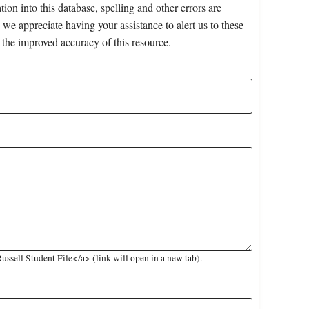
on into this database, spelling and other errors are
 we appreciate having your assistance to alert us to these
 the improved accuracy of this resource.
sell Student File</a> (link will open in a new tab).