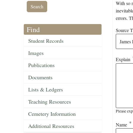
With so m
inevitabl
errors. T
Find
Source Ti
Student Records
Images
Explain
Publications
Documents
Lists & Ledgers
Teaching Resources
Please exp
Cemetery Information
Name
Additional Resources