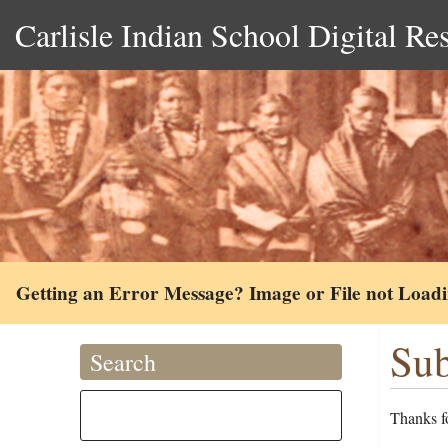
Carlisle Indian School Digital Re
Getting an Error Message? Image or File not Load
Sub
Search
Thanks fo