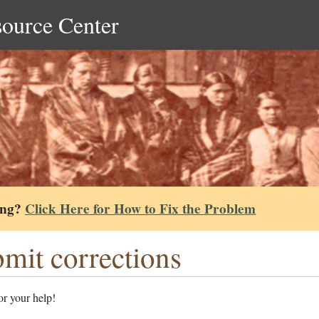
source Center
ing?
Click Here for How to Fix the Problem
mit corrections
r your help!