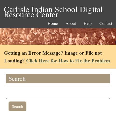
Carlisle Indian School Digital
Resource Center
Home
About
Help
Contact
Getting an Error Message? Image or File not
Loading?
Click Here for How to Fix the Problem
Search