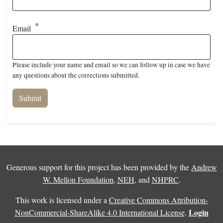
Email
Please include your name and email so we can follow up in case we have
any questions about the corrections submitted.
Generous support for this project has been provided by the
Andrew
W. Mellon Foundation
,
NEH
, and
NHPRC
.
This work is licensed under a
Creative Commons Attribution-
Login
NonCommercial-ShareAlike 4.0 International License
.