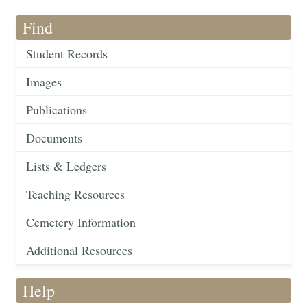
Find
Student Records
Images
Publications
Documents
Lists & Ledgers
Teaching Resources
Cemetery Information
Additional Resources
Help