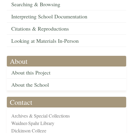
Searching & Browsing
Interpreting School Documentation
Citations & Reproductions
Looking at Materials In-Person
About
About this Project
About the School
Contact
Archives & Special Collections
Waidner-Spahr Library
Dickinson College