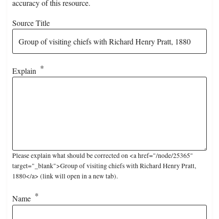
accuracy of this resource.
Source Title
Explain
Please explain what should be corrected on <a href="/node/25365"
target="_blank">Group of visiting chiefs with Richard Henry Pratt,
1880</a> (link will open in a new tab).
Name