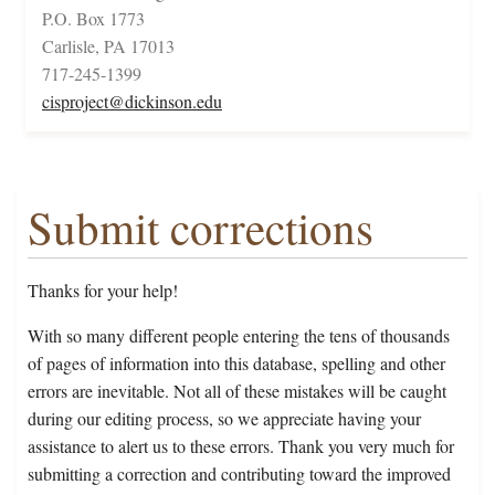
P.O. Box 1773
Carlisle, PA 17013
717-245-1399
cisproject@dickinson.edu
Submit corrections
Thanks for your help!
With so many different people entering the tens of thousands
of pages of information into this database, spelling and other
errors are inevitable. Not all of these mistakes will be caught
during our editing process, so we appreciate having your
assistance to alert us to these errors. Thank you very much for
submitting a correction and contributing toward the improved