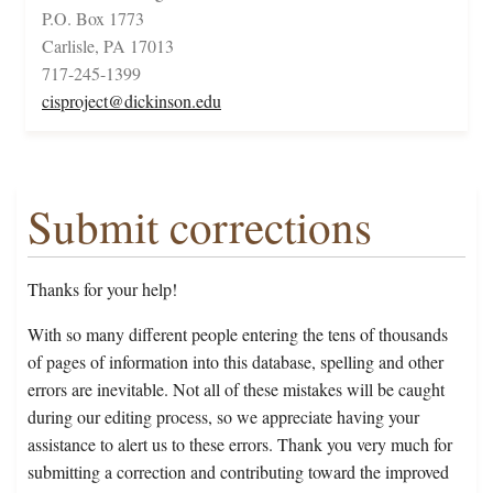
P.O. Box 1773
Carlisle, PA 17013
717-245-1399
cisproject@dickinson.edu
Submit corrections
Thanks for your help!
With so many different people entering the tens of thousands
of pages of information into this database, spelling and other
errors are inevitable. Not all of these mistakes will be caught
during our editing process, so we appreciate having your
assistance to alert us to these errors. Thank you very much for
submitting a correction and contributing toward the improved