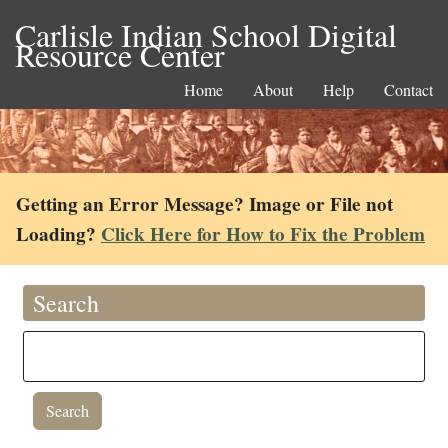
Carlisle Indian School Digital
Resource Center
Home
About
Help
Contact
Getting an Error Message? Image or File not
Loading?
Click Here for How to Fix the Problem
Search