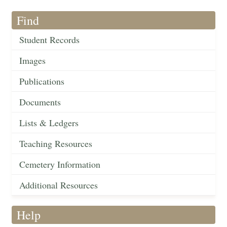
Find
Student Records
Images
Publications
Documents
Lists & Ledgers
Teaching Resources
Cemetery Information
Additional Resources
Help