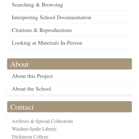
Searching & Browsing
Interpreting School Documentation
Citations & Reproductions
Looking at Materials In-Person
About
About this Project
About the School
Contact
Archives & Special Collections
Waidner-Spahr Library
Dickinson College