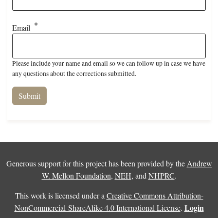
Email
Please include your name and email so we can follow up in case we have
any questions about the corrections submitted.
Generous support for this project has been provided by the
Andrew
W. Mellon Foundation
,
NEH
, and
NHPRC
.
This work is licensed under a
Creative Commons Attribution-
Login
NonCommercial-ShareAlike 4.0 International License
.