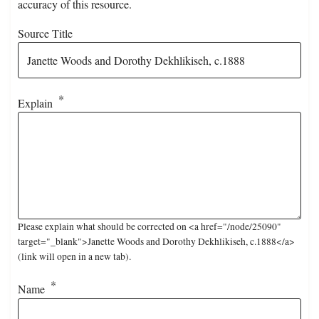
accuracy of this resource.
Source Title
Explain
Please explain what should be corrected on <a href="/node/25090"
target="_blank">Janette Woods and Dorothy Dekhlikiseh, c.1888</a>
(link will open in a new tab).
Name