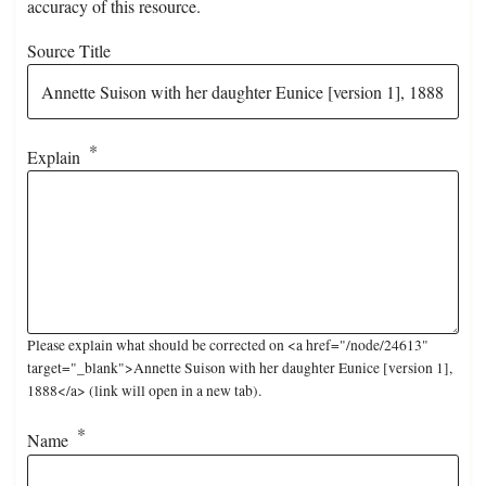
accuracy of this resource.
Source Title
Explain
Please explain what should be corrected on <a href="/node/24613"
target="_blank">Annette Suison with her daughter Eunice [version 1],
1888</a> (link will open in a new tab).
Name