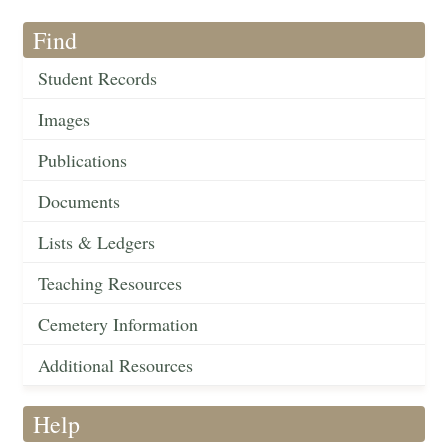
Find
Student Records
Images
Publications
Documents
Lists & Ledgers
Teaching Resources
Cemetery Information
Additional Resources
Help