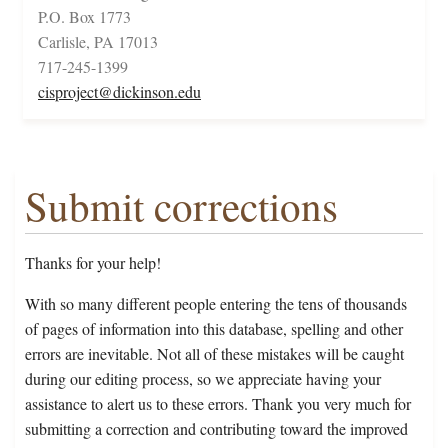
P.O. Box 1773
Carlisle, PA 17013
717-245-1399
cisproject@dickinson.edu
Submit corrections
Thanks for your help!
With so many different people entering the tens of thousands
of pages of information into this database, spelling and other
errors are inevitable. Not all of these mistakes will be caught
during our editing process, so we appreciate having your
assistance to alert us to these errors. Thank you very much for
submitting a correction and contributing toward the improved