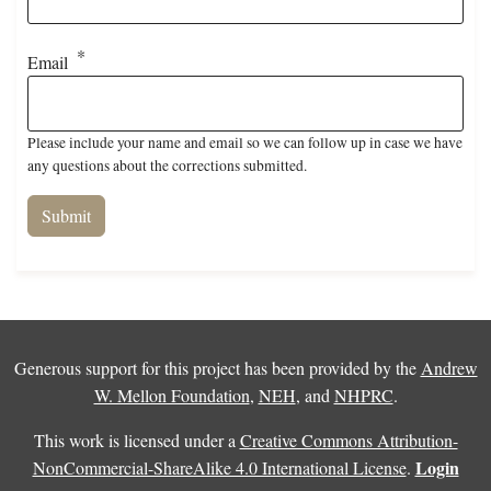
Email
Please include your name and email so we can follow up in case we have
any questions about the corrections submitted.
Generous support for this project has been provided by the
Andrew
W. Mellon Foundation
,
NEH
, and
NHPRC
.
This work is licensed under a
Creative Commons Attribution-
Login
NonCommercial-ShareAlike 4.0 International License
.