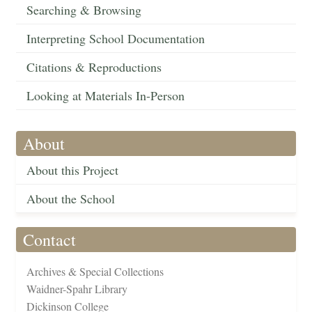
Searching & Browsing
Interpreting School Documentation
Citations & Reproductions
Looking at Materials In-Person
About
About this Project
About the School
Contact
Archives & Special Collections
Waidner-Spahr Library
Dickinson College