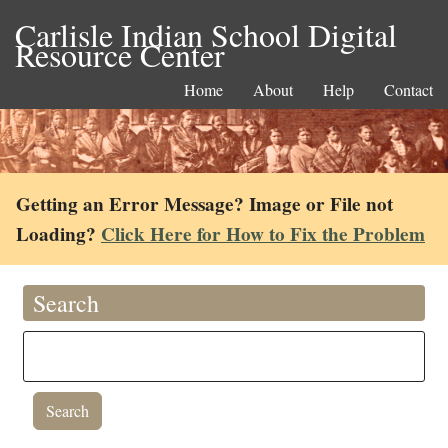
Carlisle Indian School Digital
Resource Center
Home
About
Help
Contact
Getting an Error Message? Image or File not
Loading?
Click Here for How to Fix the Problem
Search