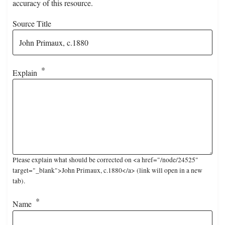
accuracy of this resource.
Source Title
Explain
Please explain what should be corrected on <a href="/node/24525"
target="_blank">John Primaux, c.1880</a> (link will open in a new
tab).
Name