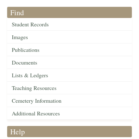
Find
Student Records
Images
Publications
Documents
Lists & Ledgers
Teaching Resources
Cemetery Information
Additional Resources
Help