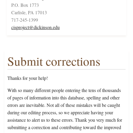
P.O. Box 1773
Carlisle, PA 17013
717-245-1399
cisproject@dickinson.edu
Submit corrections
Thanks for your help!
With so many different people entering the tens of thousands
of pages of information into this database, spelling and other
errors are inevitable. Not all of these mistakes will be caught
during our editing process, so we appreciate having your
assistance to alert us to these errors. Thank you very much for
submitting a correction and contributing toward the improved