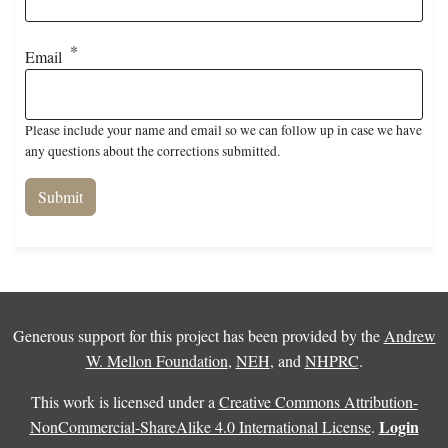
Email
Please include your name and email so we can follow up in case we have
any questions about the corrections submitted.
Generous support for this project has been provided by the
Andrew
W. Mellon Foundation
,
NEH
, and
NHPRC
.
This work is licensed under a
Creative Commons Attribution-
Login
NonCommercial-ShareAlike 4.0 International License
.