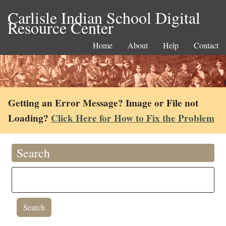
Carlisle Indian School Digital
Resource Center
Home
About
Help
Contact
Getting an Error Message? Image or File not
Loading?
Click Here for How to Fix the Problem
Search