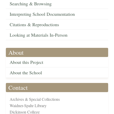
Searching & Browsing
Interpreting School Documentation
Citations & Reproductions
Looking at Materials In-Person
About
About this Project
About the School
Contact
Archives & Special Collections
Waidner-Spahr Library
Dickinson College