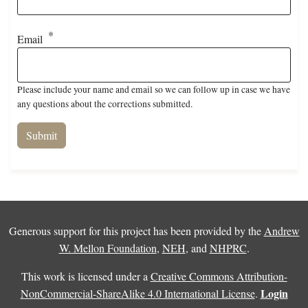
Email
Please include your name and email so we can follow up in case we have
any questions about the corrections submitted.
Generous support for this project has been provided by the
Andrew
W. Mellon Foundation
,
NEH
, and
NHPRC
.
This work is licensed under a
Creative Commons Attribution-
Login
NonCommercial-ShareAlike 4.0 International License
.