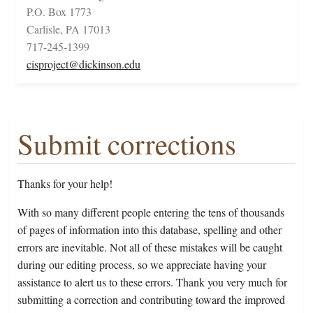
P.O. Box 1773
Carlisle, PA 17013
717-245-1399
cisproject@dickinson.edu
Submit corrections
Thanks for your help!
With so many different people entering the tens of thousands
of pages of information into this database, spelling and other
errors are inevitable. Not all of these mistakes will be caught
during our editing process, so we appreciate having your
assistance to alert us to these errors. Thank you very much for
submitting a correction and contributing toward the improved