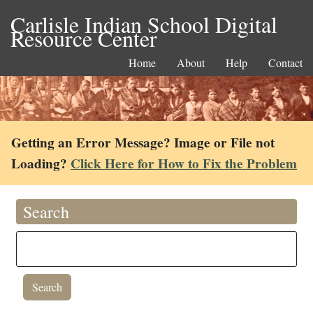
Carlisle Indian School Digital
Resource Center
Home
About
Help
Contact
Getting an Error Message? Image or File not
Loading?
Click Here for How to Fix the Problem
Search