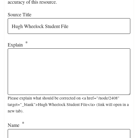
accuracy of this resource.
Source Title
Explain
Please explain what should be corrected on <a href="/node/2408"
target="_blank">Hugh Wheelock Student File</a> (link will open in a
new tab).
Name