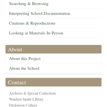
Searching & Browsing
Interpreting School Documentation
Citations & Reproductions
Looking at Materials In-Person
About
About this Project
About the School
Contact
Archives & Special Collections
Waidner-Spahr Library
Dickinson College