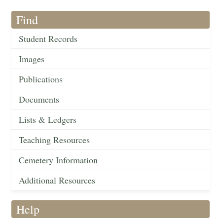
Find
Student Records
Images
Publications
Documents
Lists & Ledgers
Teaching Resources
Cemetery Information
Additional Resources
Help