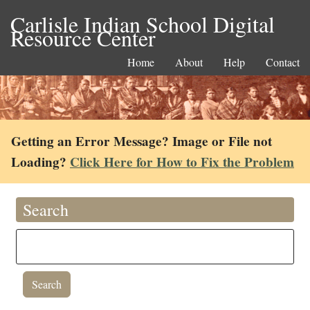
Carlisle Indian School Digital
Resource Center
Home
About
Help
Contact
Getting an Error Message? Image or File not
Loading?
Click Here for How to Fix the Problem
Search