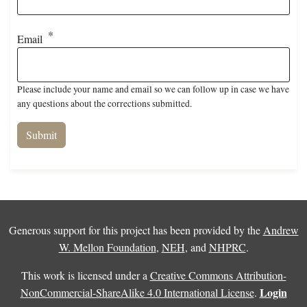
Email
Please include your name and email so we can follow up in case we have
any questions about the corrections submitted.
Generous support for this project has been provided by the
Andrew
W. Mellon Foundation
,
NEH
, and
NHPRC
.
This work is licensed under a
Creative Commons Attribution-
Login
NonCommercial-ShareAlike 4.0 International License
.