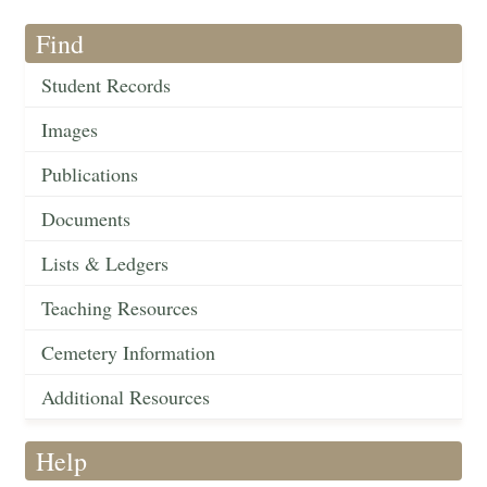
Find
Student Records
Images
Publications
Documents
Lists & Ledgers
Teaching Resources
Cemetery Information
Additional Resources
Help