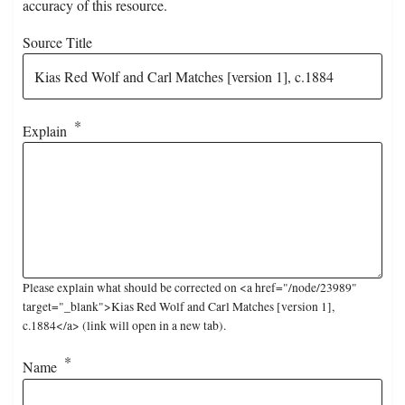
accuracy of this resource.
Source Title
Explain
Please explain what should be corrected on <a href="/node/23989"
target="_blank">Kias Red Wolf and Carl Matches [version 1],
c.1884</a> (link will open in a new tab).
Name