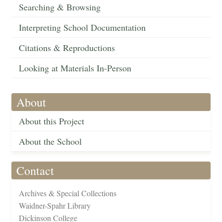
Searching & Browsing
Interpreting School Documentation
Citations & Reproductions
Looking at Materials In-Person
About
About this Project
About the School
Contact
Archives & Special Collections
Waidner-Spahr Library
Dickinson College