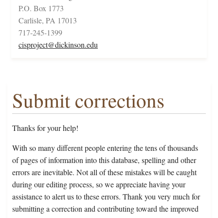
P.O. Box 1773
Carlisle, PA 17013
717-245-1399
cisproject@dickinson.edu
Submit corrections
Thanks for your help!
With so many different people entering the tens of thousands
of pages of information into this database, spelling and other
errors are inevitable. Not all of these mistakes will be caught
during our editing process, so we appreciate having your
assistance to alert us to these errors. Thank you very much for
submitting a correction and contributing toward the improved