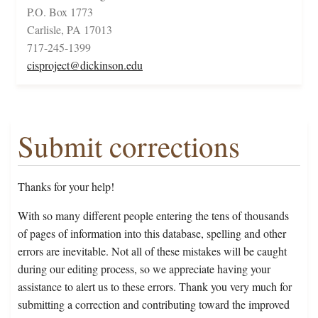
P.O. Box 1773
Carlisle, PA 17013
717-245-1399
cisproject@dickinson.edu
Submit corrections
Thanks for your help!
With so many different people entering the tens of thousands
of pages of information into this database, spelling and other
errors are inevitable. Not all of these mistakes will be caught
during our editing process, so we appreciate having your
assistance to alert us to these errors. Thank you very much for
submitting a correction and contributing toward the improved