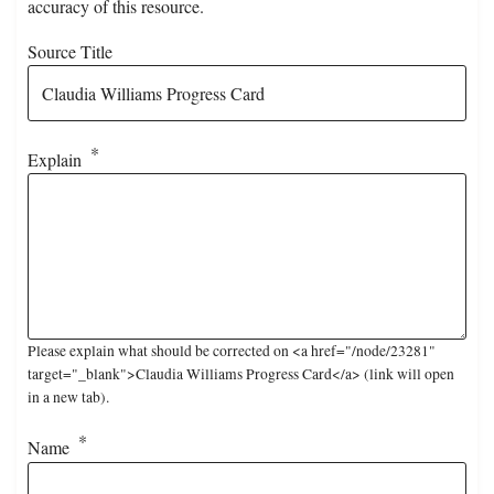
accuracy of this resource.
Source Title
Explain
Please explain what should be corrected on <a href="/node/23281"
target="_blank">Claudia Williams Progress Card</a> (link will open
in a new tab).
Name