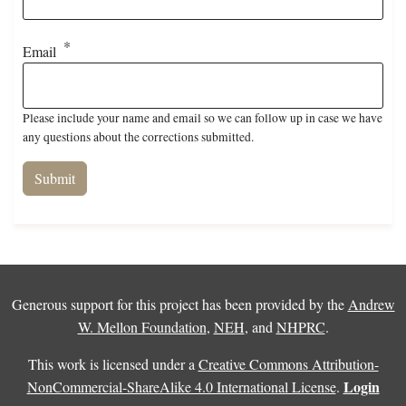
Email
Please include your name and email so we can follow up in case we have
any questions about the corrections submitted.
Generous support for this project has been provided by the
Andrew
W. Mellon Foundation
,
NEH
, and
NHPRC
.
This work is licensed under a
Creative Commons Attribution-
Login
NonCommercial-ShareAlike 4.0 International License
.