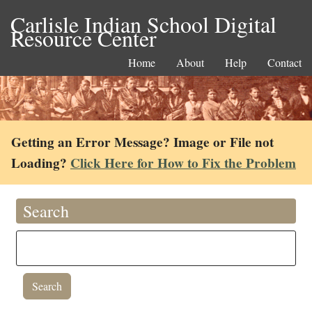
Carlisle Indian School Digital
Resource Center
Home
About
Help
Contact
Getting an Error Message? Image or File not
Loading?
Click Here for How to Fix the Problem
Search