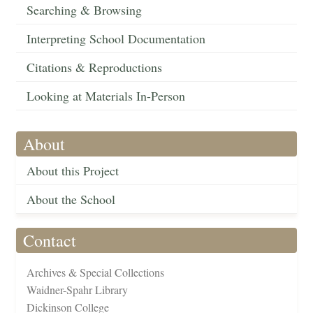
Searching & Browsing
Interpreting School Documentation
Citations & Reproductions
Looking at Materials In-Person
About
About this Project
About the School
Contact
Archives & Special Collections
Waidner-Spahr Library
Dickinson College