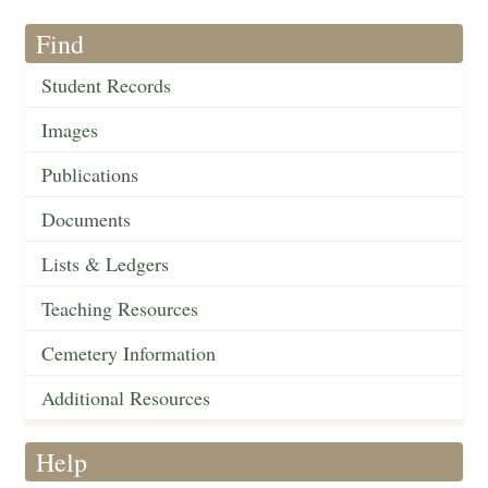
Find
Student Records
Images
Publications
Documents
Lists & Ledgers
Teaching Resources
Cemetery Information
Additional Resources
Help