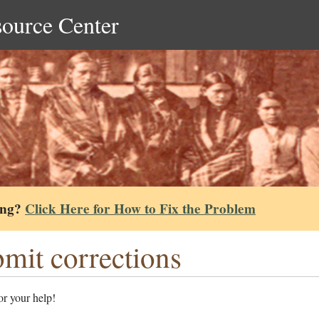
source Center
ing?
Click Here for How to Fix the Problem
mit corrections
r your help!