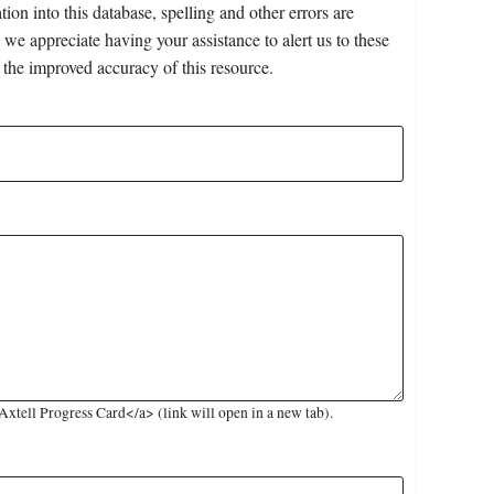
on into this database, spelling and other errors are
 we appreciate having your assistance to alert us to these
 the improved accuracy of this resource.
tell Progress Card</a> (link will open in a new tab).