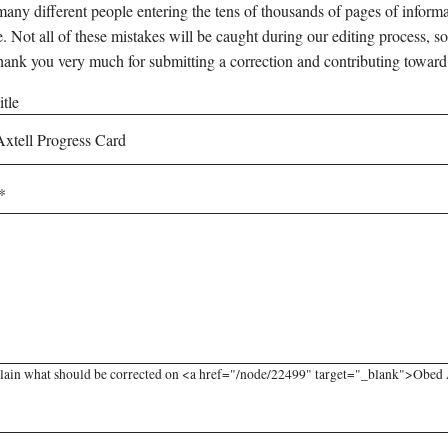
any different people entering the tens of thousands of pages of informati
e. Not all of these mistakes will be caught during our editing process, so
hank you very much for submitting a correction and contributing toward
tle
lain what should be corrected on <a href="/node/22499" target="_blank">Obed Ax