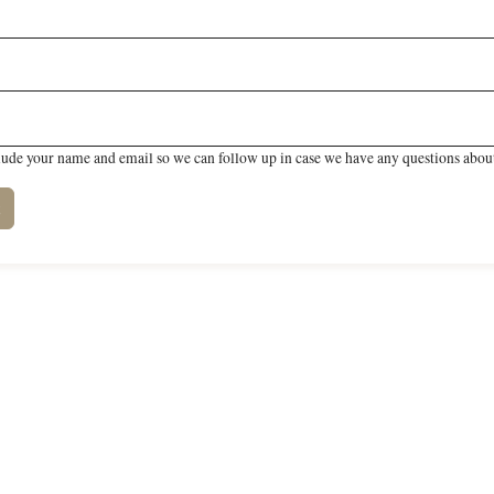
lude your name and email so we can follow up in case we have any questions about