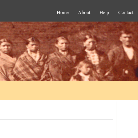
Home
About
Help
Contact