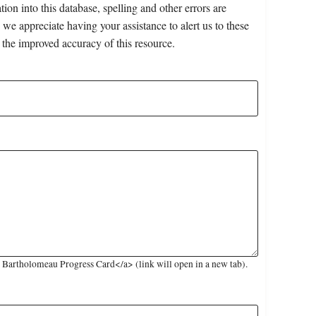
on into this database, spelling and other errors are
 we appreciate having your assistance to alert us to these
 the improved accuracy of this resource.
Bartholomeau Progress Card</a> (link will open in a new tab).