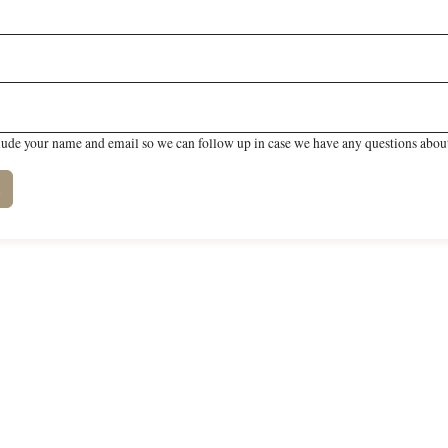
lude your name and email so we can follow up in case we have any questions about