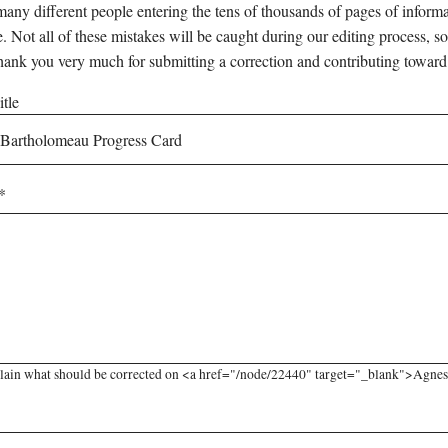
any different people entering the tens of thousands of pages of informati
e. Not all of these mistakes will be caught during our editing process, so
hank you very much for submitting a correction and contributing toward
tle
lain what should be corrected on <a href="/node/22440" target="_blank">Agnes 