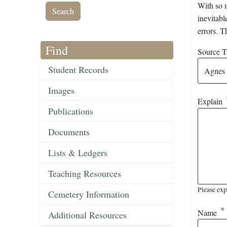
With so m
inevitabl
errors. T
Find
Source Ti
Student Records
Images
Explain
Publications
Documents
Lists & Ledgers
Teaching Resources
Please exp
Cemetery Information
Name
Additional Resources