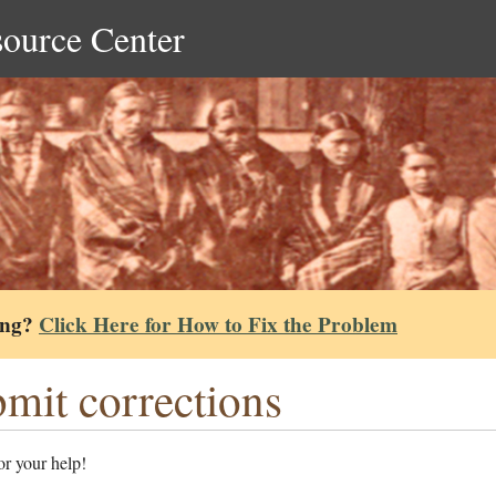
source Center
ing?
Click Here for How to Fix the Problem
mit corrections
r your help!