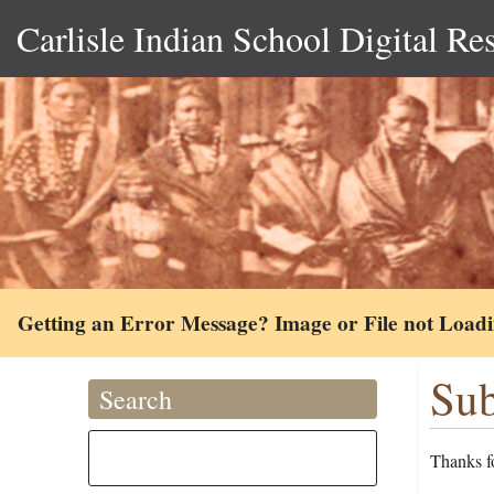
Carlisle Indian School Digital Re
Getting an Error Message? Image or File not Load
Sub
Search
Thanks fo