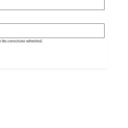
 the corrections submitted.