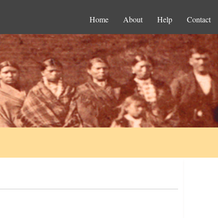
Home
About
Help
Contact