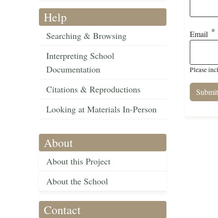
Help
Email
Searching & Browsing
Interpreting School
Documentation
Please inc
Citations & Reproductions
Looking at Materials In-Person
About
About this Project
About the School
Contact