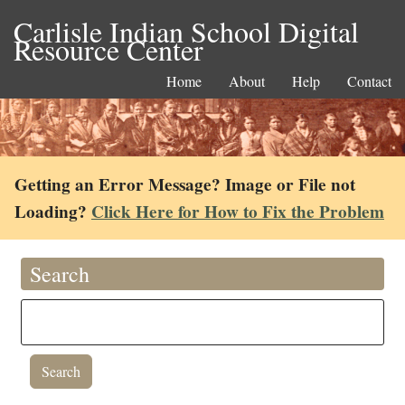
Carlisle Indian School Digital
Resource Center
Home
About
Help
Contact
Getting an Error Message? Image or File not
Loading?
Click Here for How to Fix the Problem
Search