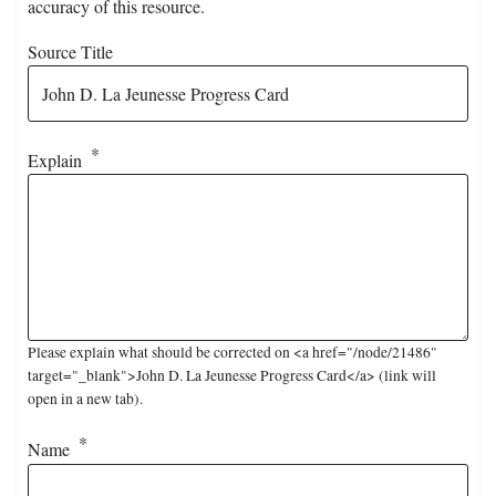
accuracy of this resource.
Source Title
Explain
Please explain what should be corrected on <a href="/node/21486"
target="_blank">John D. La Jeunesse Progress Card</a> (link will
open in a new tab).
Name