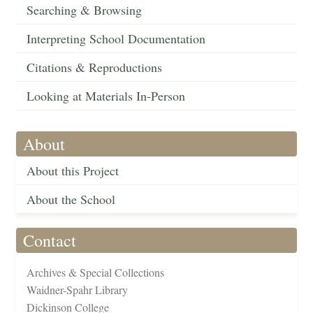
Searching & Browsing
Interpreting School Documentation
Citations & Reproductions
Looking at Materials In-Person
About
About this Project
About the School
Contact
Archives & Special Collections
Waidner-Spahr Library
Dickinson College