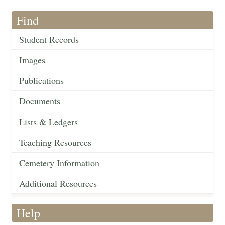
Find
Student Records
Images
Publications
Documents
Lists & Ledgers
Teaching Resources
Cemetery Information
Additional Resources
Help