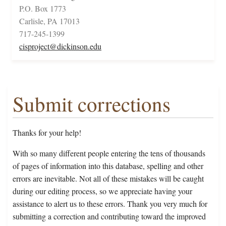
P.O. Box 1773
Carlisle, PA 17013
717-245-1399
cisproject@dickinson.edu
Submit corrections
Thanks for your help!
With so many different people entering the tens of thousands
of pages of information into this database, spelling and other
errors are inevitable. Not all of these mistakes will be caught
during our editing process, so we appreciate having your
assistance to alert us to these errors. Thank you very much for
submitting a correction and contributing toward the improved