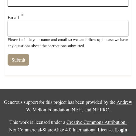
Email
Please include your name and email so we can follow up in case we have
any questions about the corrections submitted.
Generous support for this project has been provided by the
Andrew
W. Mellon Foundation
,
NEH
, and
NHPRC
.
This work is licensed under a
Creative Commons Attribution-
Login
NonCommercial-ShareAlike 4.0 International License
.