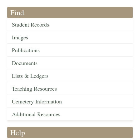
Find
Student Records
Images
Publications
Documents
Lists & Ledgers
Teaching Resources
Cemetery Information
Additional Resources
Help