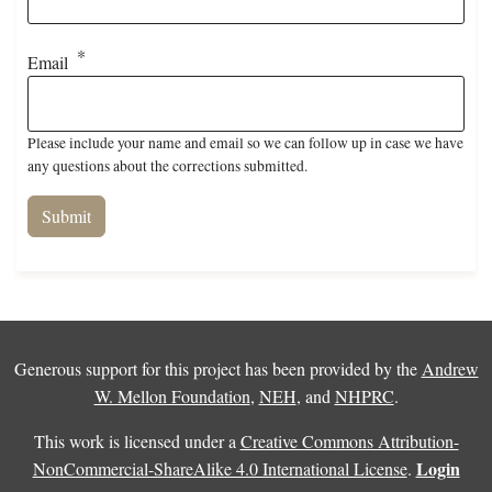
Email
Please include your name and email so we can follow up in case we have
any questions about the corrections submitted.
Generous support for this project has been provided by the
Andrew
W. Mellon Foundation
,
NEH
, and
NHPRC
.
This work is licensed under a
Creative Commons Attribution-
Login
NonCommercial-ShareAlike 4.0 International License
.