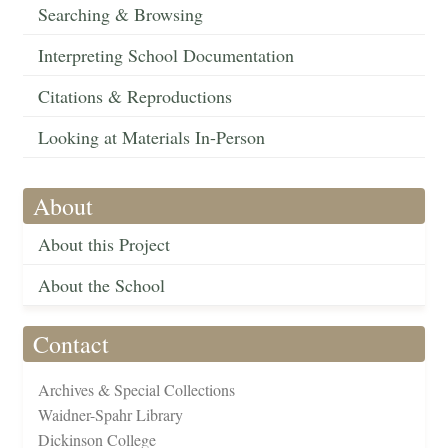
Searching & Browsing
Interpreting School Documentation
Citations & Reproductions
Looking at Materials In-Person
About
About this Project
About the School
Contact
Archives & Special Collections
Waidner-Spahr Library
Dickinson College