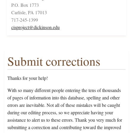
P.O. Box 1773
Carlisle, PA 17013
717-245-1399
cisproject@dickinson.edu
Submit corrections
Thanks for your help!
With so many different people entering the tens of thousands
of pages of information into this database, spelling and other
errors are inevitable. Not all of these mistakes will be caught
during our editing process, so we appreciate having your
assistance to alert us to these errors. Thank you very much for
submitting a correction and contributing toward the improved