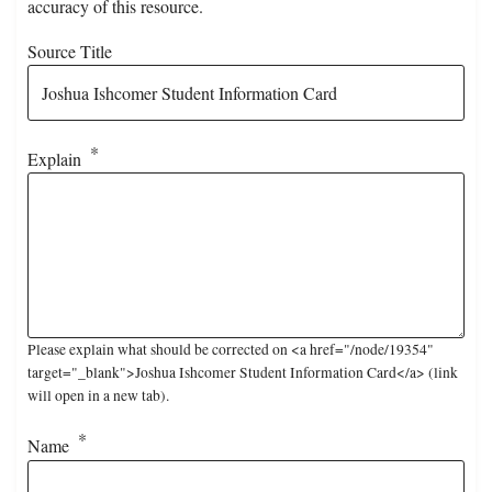
accuracy of this resource.
Source Title
Explain
Please explain what should be corrected on <a href="/node/19354"
target="_blank">Joshua Ishcomer Student Information Card</a> (link
will open in a new tab).
Name