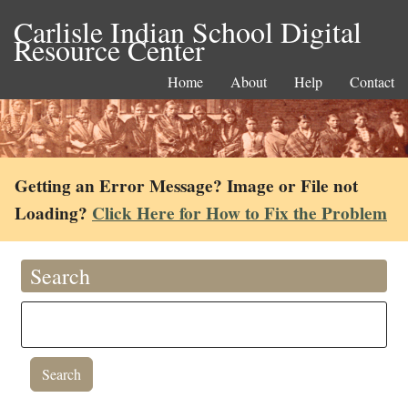
Carlisle Indian School Digital
Resource Center
Home
About
Help
Contact
Getting an Error Message? Image or File not
Loading?
Click Here for How to Fix the Problem
Search