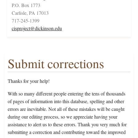
P.O. Box 1773
Carlisle, PA 17013
717-245-1399
cisproject@dickinson.edu
Submit corrections
Thanks for your help!
With so many different people entering the tens of thousands
of pages of information into this database, spelling and other
errors are inevitable. Not all of these mistakes will be caught
during our editing process, so we appreciate having your
assistance to alert us to these errors. Thank you very much for
submitting a correction and contributing toward the improved