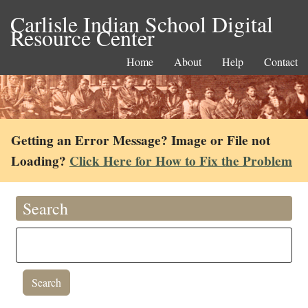
Carlisle Indian School Digital
Resource Center
Home
About
Help
Contact
Getting an Error Message? Image or File not
Loading?
Click Here for How to Fix the Problem
Search