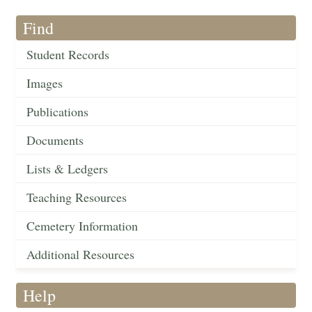
Find
Student Records
Images
Publications
Documents
Lists & Ledgers
Teaching Resources
Cemetery Information
Additional Resources
Help