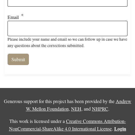
Email
Please include your name and email so we can follow up in case we have
any questions about the corrections submitted.
Generous support for this project has been provided by the
Andrew
W. Mellon Foundation
,
NEH
, and
NHPRC
.
This work is licensed under a
Creative Commons Attribution-
Login
NonCommercial-ShareAlike 4.0 International License
.