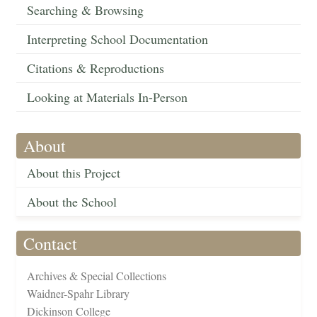
Searching & Browsing
Interpreting School Documentation
Citations & Reproductions
Looking at Materials In-Person
About
About this Project
About the School
Contact
Archives & Special Collections
Waidner-Spahr Library
Dickinson College