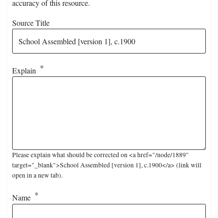
accuracy of this resource.
Source Title
Explain
Please explain what should be corrected on <a href="/node/1889"
target="_blank">School Assembled [version 1], c.1900</a> (link will
open in a new tab).
Name