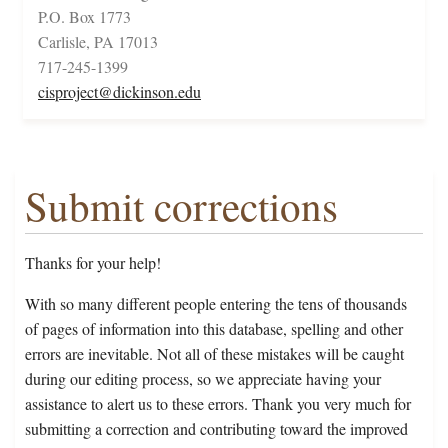
P.O. Box 1773
Carlisle, PA 17013
717-245-1399
cisproject@dickinson.edu
Submit corrections
Thanks for your help!
With so many different people entering the tens of thousands
of pages of information into this database, spelling and other
errors are inevitable. Not all of these mistakes will be caught
during our editing process, so we appreciate having your
assistance to alert us to these errors. Thank you very much for
submitting a correction and contributing toward the improved