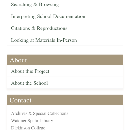
Searching & Browsing
Interpreting School Documentation
Citations & Reproductions
Looking at Materials In-Person
About
About this Project
About the School
Contact
Archives & Special Collections
Waidner-Spahr Library
Dickinson College