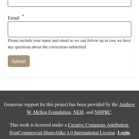
Email
Please include your name and email so we can follow up in case we have
any questions about the corrections submitted.
Generous support for this project has been provided by the
Andrew
W. Mellon Foundation
,
NEH
, and
NHPRC
.
This work is licensed under a
Creative Commons Attribution-
Login
NonCommercial-ShareAlike 4.0 International License
.