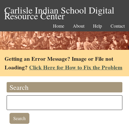
Carlisle Indian School Digital
Resource Center
Home
About
Help
Contact
Getting an Error Message? Image or File not
Loading?
Click Here for How to Fix the Problem
Search