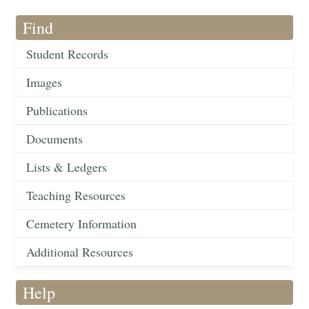
Find
Student Records
Images
Publications
Documents
Lists & Ledgers
Teaching Resources
Cemetery Information
Additional Resources
Help