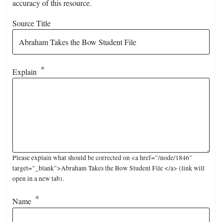
accuracy of this resource.
Source Title
Explain
Please explain what should be corrected on <a href="/node/1846"
target="_blank">Abraham Takes the Bow Student File </a> (link will
open in a new tab).
Name