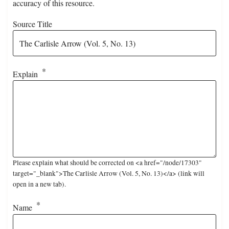
accuracy of this resource.
Source Title
Explain
Please explain what should be corrected on <a href="/node/17303"
target="_blank">The Carlisle Arrow (Vol. 5, No. 13)</a> (link will
open in a new tab).
Name