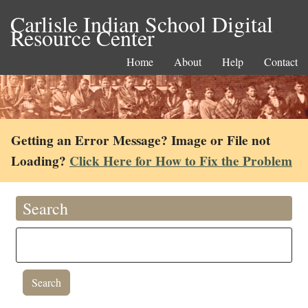
Carlisle Indian School Digital
Resource Center
Home
About
Help
Contact
Getting an Error Message? Image or File not
Loading?
Click Here for How to Fix the Problem
Search