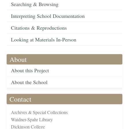
Searching & Browsing
Interpreting School Documentation
Citations & Reproductions
Looking at Materials In-Person
About
About this Project
About the School
Contact
Archives & Special Collections
Waidner-Spahr Library
Dickinson College