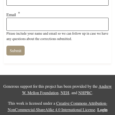
Email
Please include your name and email so we can follow up in case we have
any questions about the corrections submitted.
Generous support for this project has been provided by the
Andrew
W. Mellon Foundation
,
NEH
, and
NHPRC
.
This work is licensed under a
Creative Commons Attribution-
Login
NonCommercial-ShareAlike 4.0 International License
.