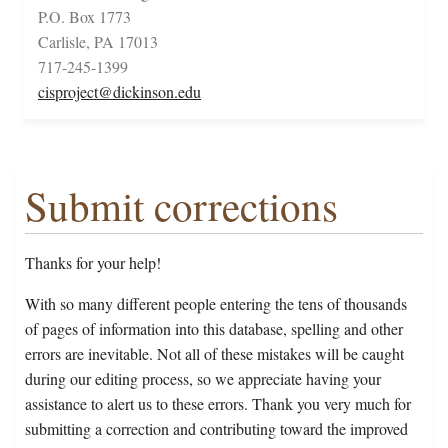
P.O. Box 1773
Carlisle, PA 17013
717-245-1399
cisproject@dickinson.edu
Submit corrections
Thanks for your help!
With so many different people entering the tens of thousands
of pages of information into this database, spelling and other
errors are inevitable. Not all of these mistakes will be caught
during our editing process, so we appreciate having your
assistance to alert us to these errors. Thank you very much for
submitting a correction and contributing toward the improved