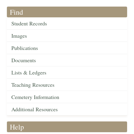
Find
Student Records
Images
Publications
Documents
Lists & Ledgers
Teaching Resources
Cemetery Information
Additional Resources
Help