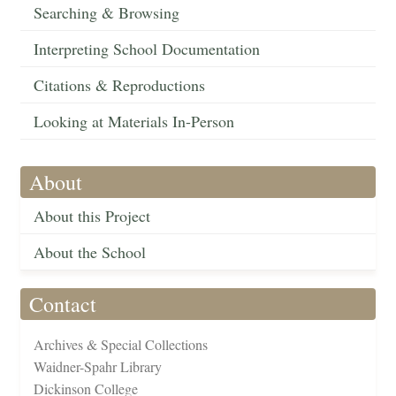
Searching & Browsing
Interpreting School Documentation
Citations & Reproductions
Looking at Materials In-Person
About
About this Project
About the School
Contact
Archives & Special Collections
Waidner-Spahr Library
Dickinson College