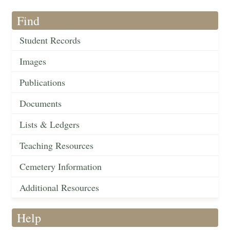
Find
Student Records
Images
Publications
Documents
Lists & Ledgers
Teaching Resources
Cemetery Information
Additional Resources
Help