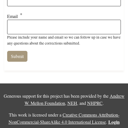
Email
Please include your name and email so we can follow up in case we have
any questions about the corrections submitted.
Generous support for this project has been provided by the
Andrew
W. Mellon Foundation
,
NEH
, and
NHPRC
.
This work is licensed under a
Creative Commons Attribution-
Login
NonCommercial-ShareAlike 4.0 International License
.