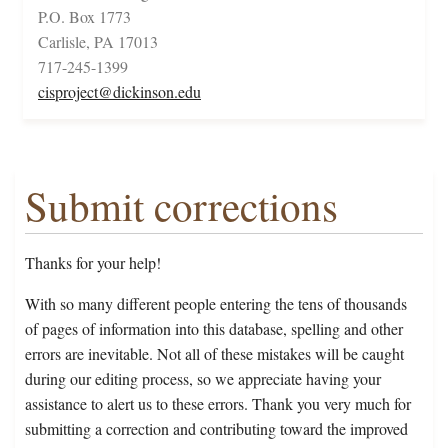
P.O. Box 1773
Carlisle, PA 17013
717-245-1399
cisproject@dickinson.edu
Submit corrections
Thanks for your help!
With so many different people entering the tens of thousands
of pages of information into this database, spelling and other
errors are inevitable. Not all of these mistakes will be caught
during our editing process, so we appreciate having your
assistance to alert us to these errors. Thank you very much for
submitting a correction and contributing toward the improved