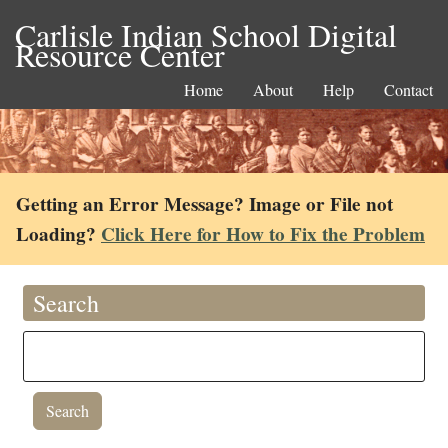
Carlisle Indian School Digital
Resource Center
Home
About
Help
Contact
Getting an Error Message? Image or File not
Loading?
Click Here for How to Fix the Problem
Search