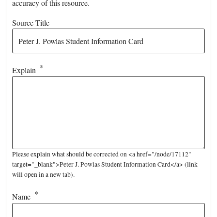
accuracy of this resource.
Source Title
Explain
Please explain what should be corrected on <a href="/node/17112"
target="_blank">Peter J. Powlas Student Information Card</a> (link
will open in a new tab).
Name