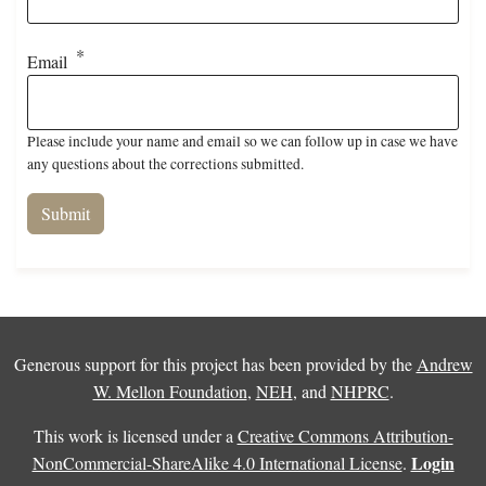
Email
Please include your name and email so we can follow up in case we have
any questions about the corrections submitted.
Generous support for this project has been provided by the
Andrew
W. Mellon Foundation
,
NEH
, and
NHPRC
.
This work is licensed under a
Creative Commons Attribution-
Login
NonCommercial-ShareAlike 4.0 International License
.