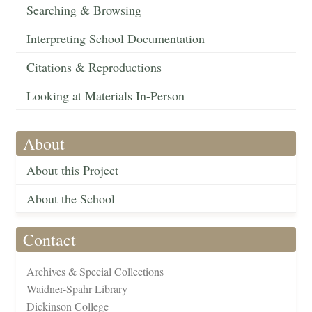
Searching & Browsing
Interpreting School Documentation
Citations & Reproductions
Looking at Materials In-Person
About
About this Project
About the School
Contact
Archives & Special Collections
Waidner-Spahr Library
Dickinson College