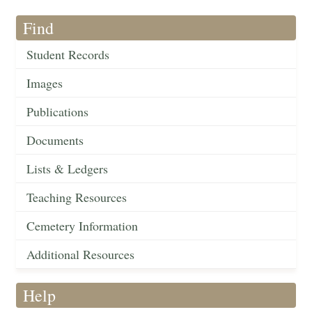
Find
Student Records
Images
Publications
Documents
Lists & Ledgers
Teaching Resources
Cemetery Information
Additional Resources
Help