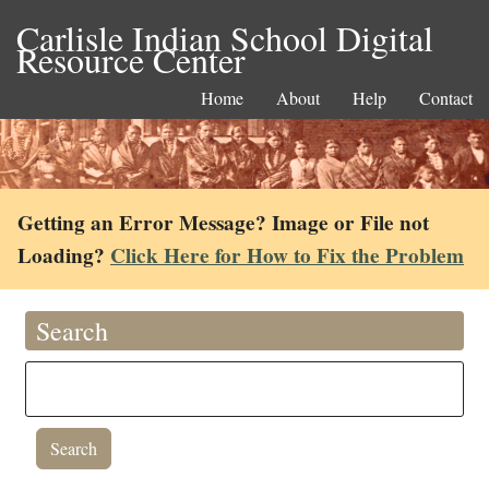
Carlisle Indian School Digital
Resource Center
Home
About
Help
Contact
Getting an Error Message? Image or File not
Loading?
Click Here for How to Fix the Problem
Search