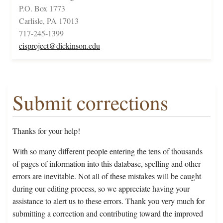
P.O. Box 1773
Carlisle, PA 17013
717-245-1399
cisproject@dickinson.edu
Submit corrections
Thanks for your help!
With so many different people entering the tens of thousands
of pages of information into this database, spelling and other
errors are inevitable. Not all of these mistakes will be caught
during our editing process, so we appreciate having your
assistance to alert us to these errors. Thank you very much for
submitting a correction and contributing toward the improved