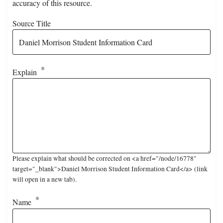
accuracy of this resource.
Source Title
Explain
Please explain what should be corrected on <a href="/node/16778"
target="_blank">Daniel Morrison Student Information Card</a> (link
will open in a new tab).
Name