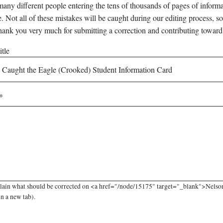
any different people entering the tens of thousands of pages of informati
e. Not all of these mistakes will be caught during our editing process, so
hank you very much for submitting a correction and contributing toward
tle
lain what should be corrected on <a href="/node/15175" target="_blank">Nelso
in a new tab).