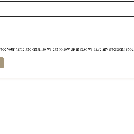
lude your name and email so we can follow up in case we have any questions about