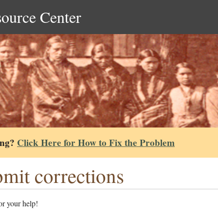
source Center
ing?
Click Here for How to Fix the Problem
mit corrections
r your help!