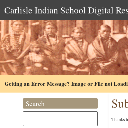
Carlisle Indian School Digital Re
Getting an Error Message? Image or File not Load
Sub
Search
Thanks fo