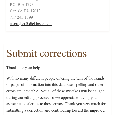
P.O. Box 1773
Carlisle, PA 17013
717-245-1399
cisproject@dickinson.edu
Submit corrections
Thanks for your help!
With so many different people entering the tens of thousands
of pages of information into this database, spelling and other
errors are inevitable. Not all of these mistakes will be caught
during our editing process, so we appreciate having your
assistance to alert us to these errors. Thank you very much for
submitting a correction and contributing toward the improved