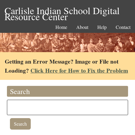
Carlisle Indian School Digital
Resource Center
Home
About
Help
Contact
Getting an Error Message? Image or File not
Loading?
Click Here for How to Fix the Problem
Search