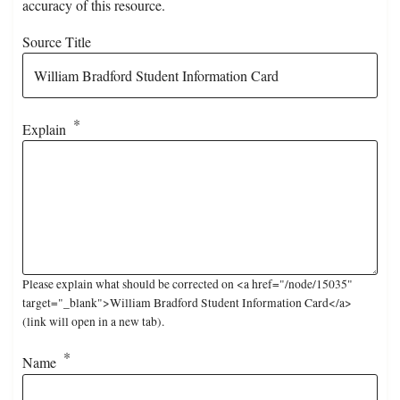
accuracy of this resource.
Source Title
Explain
Please explain what should be corrected on <a href="/node/15035"
target="_blank">William Bradford Student Information Card</a>
(link will open in a new tab).
Name