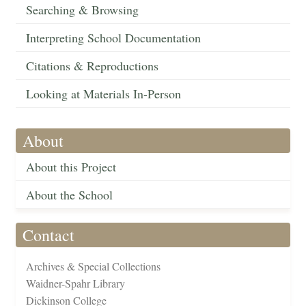
Searching & Browsing
Interpreting School Documentation
Citations & Reproductions
Looking at Materials In-Person
About
About this Project
About the School
Contact
Archives & Special Collections
Waidner-Spahr Library
Dickinson College