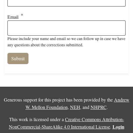
Email
Please include your name and email so we can follow up in case we have
any questions about the corrections submitted.
Generous support for this project has been provided by the
Andrew
W. Mellon Foundation
,
NEH
, and
NHPRC
.
This work is licensed under a
Creative Commons Attribution-
Login
NonCommercial-ShareAlike 4.0 International License
.