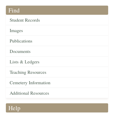
Find
Student Records
Images
Publications
Documents
Lists & Ledgers
Teaching Resources
Cemetery Information
Additional Resources
Help