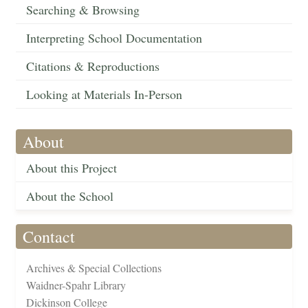
Searching & Browsing
Interpreting School Documentation
Citations & Reproductions
Looking at Materials In-Person
About
About this Project
About the School
Contact
Archives & Special Collections
Waidner-Spahr Library
Dickinson College