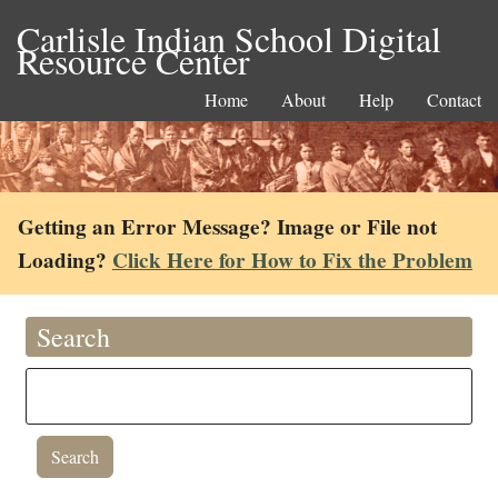
Carlisle Indian School Digital
Resource Center
Home
About
Help
Contact
Getting an Error Message? Image or File not
Loading?
Click Here for How to Fix the Problem
Search