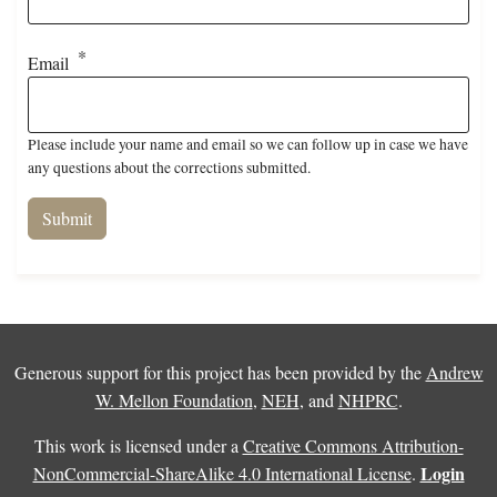
Email
Please include your name and email so we can follow up in case we have
any questions about the corrections submitted.
Generous support for this project has been provided by the
Andrew
W. Mellon Foundation
,
NEH
, and
NHPRC
.
This work is licensed under a
Creative Commons Attribution-
Login
NonCommercial-ShareAlike 4.0 International License
.