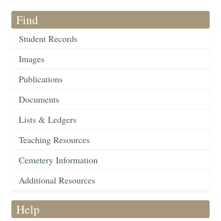
Find
Student Records
Images
Publications
Documents
Lists & Ledgers
Teaching Resources
Cemetery Information
Additional Resources
Help