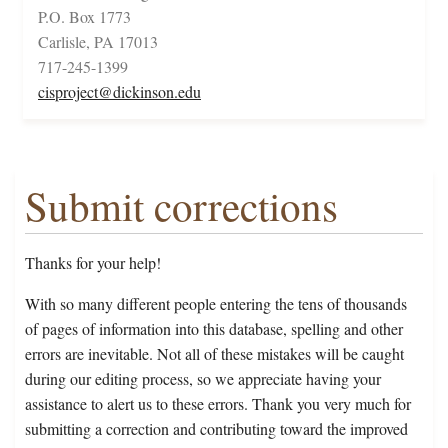
P.O. Box 1773
Carlisle, PA 17013
717-245-1399
cisproject@dickinson.edu
Submit corrections
Thanks for your help!
With so many different people entering the tens of thousands
of pages of information into this database, spelling and other
errors are inevitable. Not all of these mistakes will be caught
during our editing process, so we appreciate having your
assistance to alert us to these errors. Thank you very much for
submitting a correction and contributing toward the improved