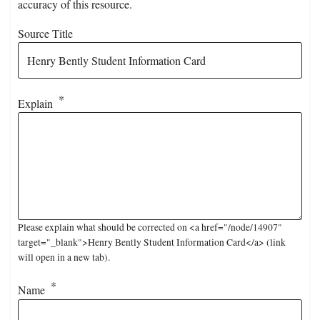
accuracy of this resource.
Source Title
Explain
Please explain what should be corrected on <a href="/node/14907"
target="_blank">Henry Bently Student Information Card</a> (link
will open in a new tab).
Name