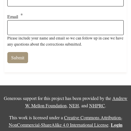
Email
Please include your name and email so we can follow up in case we have
any questions about the corrections submitted.
Generous support for this project has been provided by the
Andrew
W. Mellon Foundation
,
NEH
, and
NHPRC
.
This work is licensed under a
Creative Commons Attribution-
Login
NonCommercial-ShareAlike 4.0 International License
.