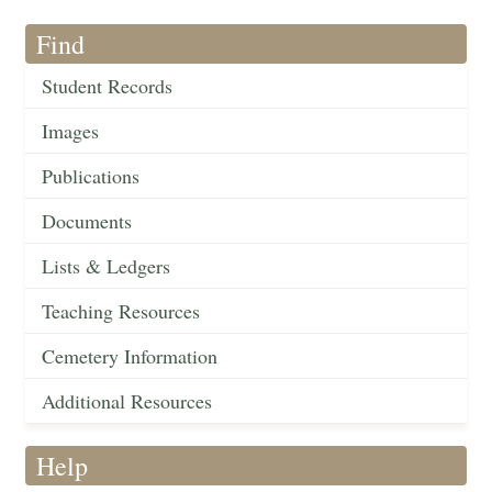
Find
Student Records
Images
Publications
Documents
Lists & Ledgers
Teaching Resources
Cemetery Information
Additional Resources
Help