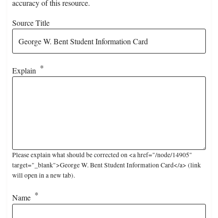
accuracy of this resource.
Source Title
Explain
Please explain what should be corrected on <a href="/node/14905"
target="_blank">George W. Bent Student Information Card</a> (link
will open in a new tab).
Name