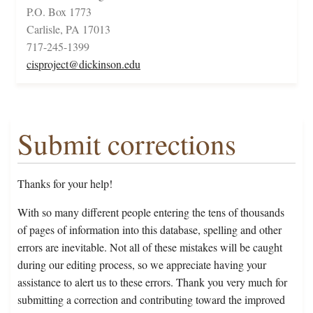
P.O. Box 1773
Carlisle, PA 17013
717-245-1399
cisproject@dickinson.edu
Submit corrections
Thanks for your help!
With so many different people entering the tens of thousands
of pages of information into this database, spelling and other
errors are inevitable. Not all of these mistakes will be caught
during our editing process, so we appreciate having your
assistance to alert us to these errors. Thank you very much for
submitting a correction and contributing toward the improved