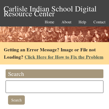
Carlisle Indian School Digital
Resource Center
Home
About
Help
Contact
Getting an Error Message? Image or File not
Loading?
Click Here for How to Fix the Problem
Search