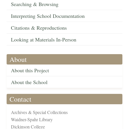
Searching & Browsing
Interpreting School Documentation
Citations & Reproductions
Looking at Materials In-Person
About
About this Project
About the School
Contact
Archives & Special Collections
Waidner-Spahr Library
Dickinson College