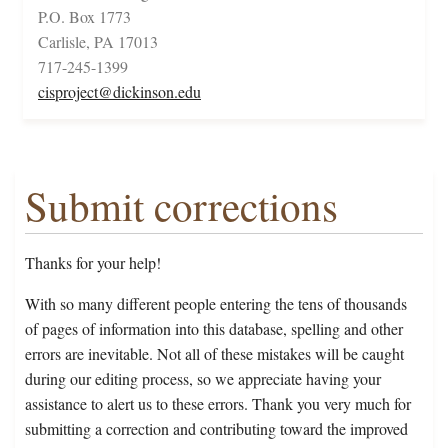
P.O. Box 1773
Carlisle, PA 17013
717-245-1399
cisproject@dickinson.edu
Submit corrections
Thanks for your help!
With so many different people entering the tens of thousands
of pages of information into this database, spelling and other
errors are inevitable. Not all of these mistakes will be caught
during our editing process, so we appreciate having your
assistance to alert us to these errors. Thank you very much for
submitting a correction and contributing toward the improved