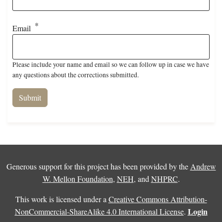
Email
Please include your name and email so we can follow up in case we have
any questions about the corrections submitted.
Generous support for this project has been provided by the
Andrew
W. Mellon Foundation
,
NEH
, and
NHPRC
.
This work is licensed under a
Creative Commons Attribution-
Login
NonCommercial-ShareAlike 4.0 International License
.