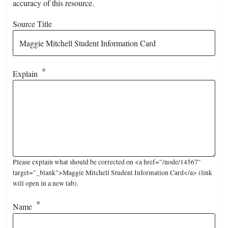
accuracy of this resource.
Source Title
Explain
Please explain what should be corrected on <a href="/node/14567"
target="_blank">Maggie Mitchell Student Information Card</a> (link
will open in a new tab).
Name