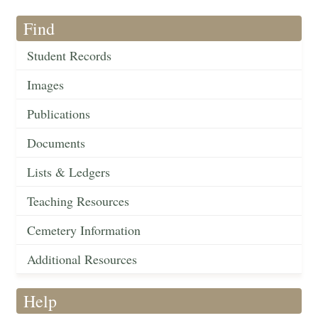
Find
Student Records
Images
Publications
Documents
Lists & Ledgers
Teaching Resources
Cemetery Information
Additional Resources
Help