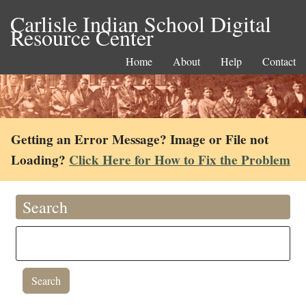
Carlisle Indian School Digital
Resource Center
Home
About
Help
Contact
Getting an Error Message? Image or File not
Loading?
Click Here for How to Fix the Problem
Search