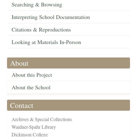
Searching & Browsing
Interpreting School Documentation
Citations & Reproductions
Looking at Materials In-Person
About
About this Project
About the School
Contact
Archives & Special Collections
Waidner-Spahr Library
Dickinson College