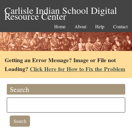
Carlisle Indian School Digital
Resource Center
Home
About
Help
Contact
Getting an Error Message? Image or File not
Loading?
Click Here for How to Fix the Problem
Search