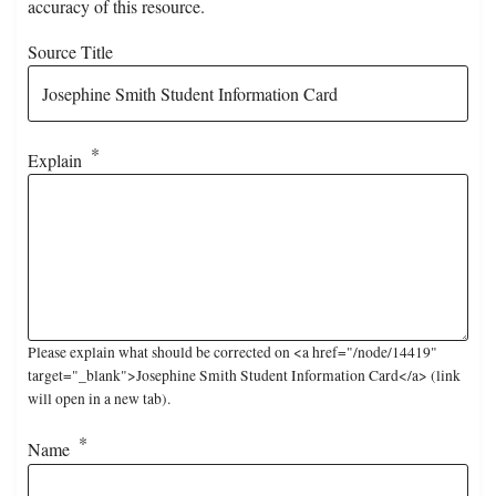
accuracy of this resource.
Source Title
Explain
Please explain what should be corrected on <a href="/node/14419"
target="_blank">Josephine Smith Student Information Card</a> (link
will open in a new tab).
Name