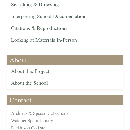
Searching & Browsing
Interpreting School Documentation
Citations & Reproductions
Looking at Materials In-Person
About
About this Project
About the School
Contact
Archives & Special Collections
Waidner-Spahr Library
Dickinson College