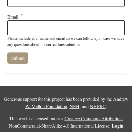
Email
Please include your name and email so we can follow up in case we have
any questions about the corrections submitted.
Generous support for this project has been provided by the
Andrew
W. Mellon Foundation
,
NEH
, and
NHPRC
.
This work is licensed under a
Creative Commons Attribution-
Login
NonCommercial-ShareAlike 4.0 International License
.