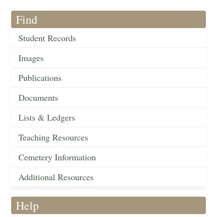
Find
Student Records
Images
Publications
Documents
Lists & Ledgers
Teaching Resources
Cemetery Information
Additional Resources
Help