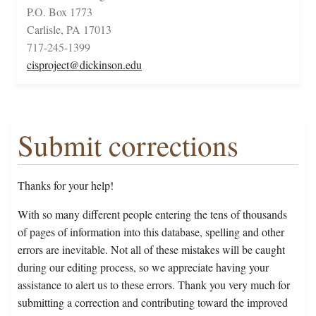
P.O. Box 1773
Carlisle, PA 17013
717-245-1399
cisproject@dickinson.edu
Submit corrections
Thanks for your help!
With so many different people entering the tens of thousands
of pages of information into this database, spelling and other
errors are inevitable. Not all of these mistakes will be caught
during our editing process, so we appreciate having your
assistance to alert us to these errors. Thank you very much for
submitting a correction and contributing toward the improved