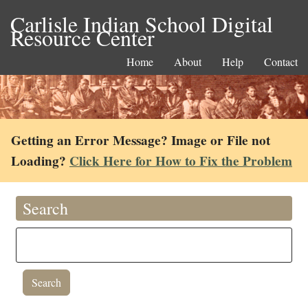
Carlisle Indian School Digital
Resource Center
Home
About
Help
Contact
Getting an Error Message? Image or File not
Loading?
Click Here for How to Fix the Problem
Search