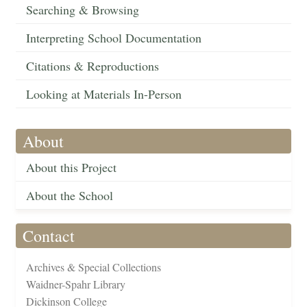
Searching & Browsing
Interpreting School Documentation
Citations & Reproductions
Looking at Materials In-Person
About
About this Project
About the School
Contact
Archives & Special Collections
Waidner-Spahr Library
Dickinson College