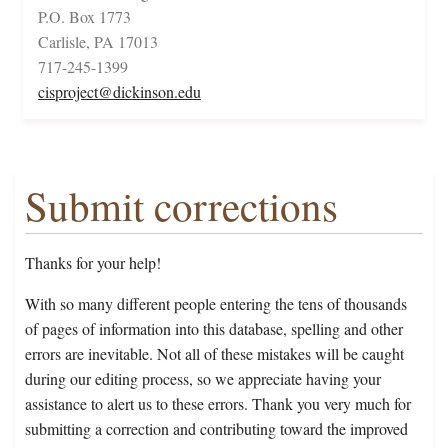
P.O. Box 1773
Carlisle, PA 17013
717-245-1399
cisproject@dickinson.edu
Submit corrections
Thanks for your help!
With so many different people entering the tens of thousands
of pages of information into this database, spelling and other
errors are inevitable. Not all of these mistakes will be caught
during our editing process, so we appreciate having your
assistance to alert us to these errors. Thank you very much for
submitting a correction and contributing toward the improved