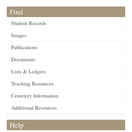
Find
Student Records
Images
Publications
Documents
Lists & Ledgers
Teaching Resources
Cemetery Information
Additional Resources
Help