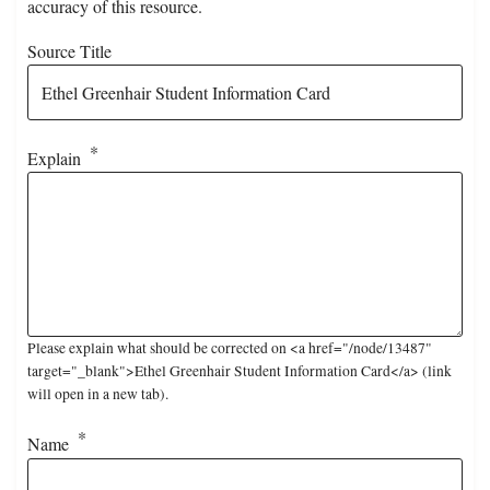
accuracy of this resource.
Source Title
Explain
Please explain what should be corrected on <a href="/node/13487"
target="_blank">Ethel Greenhair Student Information Card</a> (link
will open in a new tab).
Name