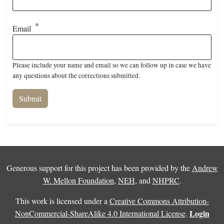
Email
Please include your name and email so we can follow up in case we have
any questions about the corrections submitted.
Generous support for this project has been provided by the
Andrew
W. Mellon Foundation
,
NEH
, and
NHPRC
.
This work is licensed under a
Creative Commons Attribution-
Login
NonCommercial-ShareAlike 4.0 International License
.