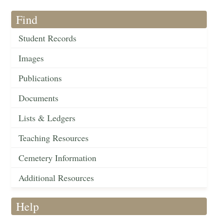
Find
Student Records
Images
Publications
Documents
Lists & Ledgers
Teaching Resources
Cemetery Information
Additional Resources
Help