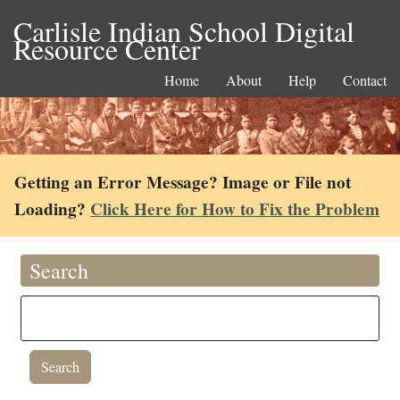
Carlisle Indian School Digital
Resource Center
Home
About
Help
Contact
Getting an Error Message? Image or File not
Loading?
Click Here for How to Fix the Problem
Search