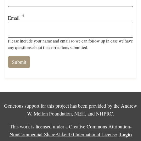
Email
Please include your name and email so we can follow up in case we have
any questions about the corrections submitted.
Generous support for this project has been provided by the
Andrew
W. Mellon Foundation
,
NEH
, and
NHPRC
.
This work is licensed under a
Creative Commons Attribution-
Login
NonCommercial-ShareAlike 4.0 International License
.