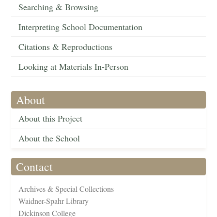
Searching & Browsing
Interpreting School Documentation
Citations & Reproductions
Looking at Materials In-Person
About
About this Project
About the School
Contact
Archives & Special Collections
Waidner-Spahr Library
Dickinson College