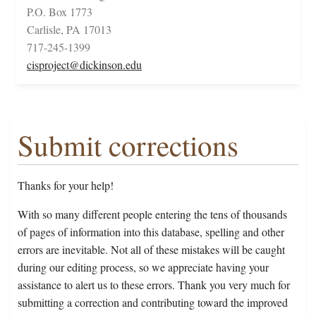
P.O. Box 1773
Carlisle, PA 17013
717-245-1399
cisproject@dickinson.edu
Submit corrections
Thanks for your help!
With so many different people entering the tens of thousands
of pages of information into this database, spelling and other
errors are inevitable. Not all of these mistakes will be caught
during our editing process, so we appreciate having your
assistance to alert us to these errors. Thank you very much for
submitting a correction and contributing toward the improved