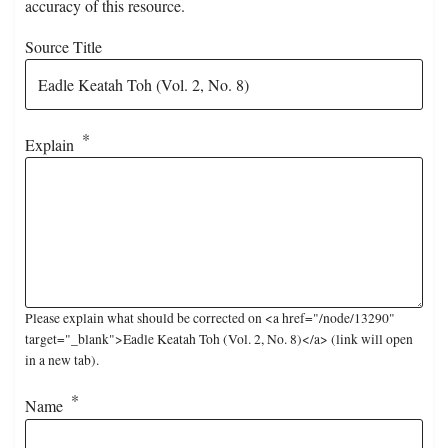
accuracy of this resource.
Source Title
Explain
Please explain what should be corrected on <a href="/node/13290"
target="_blank">Eadle Keatah Toh (Vol. 2, No. 8)</a> (link will open
in a new tab).
Name