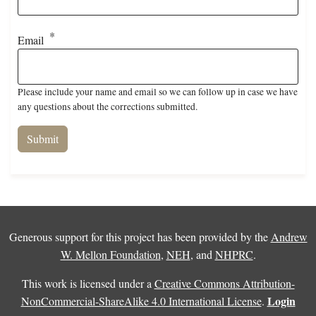
Email
Please include your name and email so we can follow up in case we have
any questions about the corrections submitted.
Generous support for this project has been provided by the
Andrew
W. Mellon Foundation
,
NEH
, and
NHPRC
.
This work is licensed under a
Creative Commons Attribution-
Login
NonCommercial-ShareAlike 4.0 International License
.