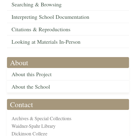
Searching & Browsing
Interpreting School Documentation
Citations & Reproductions
Looking at Materials In-Person
About
About this Project
About the School
Contact
Archives & Special Collections
Waidner-Spahr Library
Dickinson College