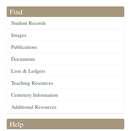
Find
Student Records
Images
Publications
Documents
Lists & Ledgers
Teaching Resources
Cemetery Information
Additional Resources
Help