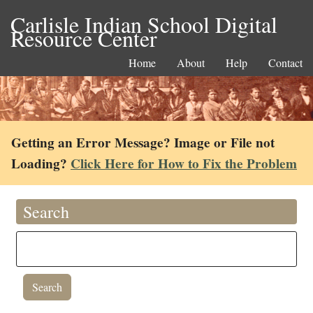
Carlisle Indian School Digital
Resource Center
Home
About
Help
Contact
Getting an Error Message? Image or File not
Loading?
Click Here for How to Fix the Problem
Search