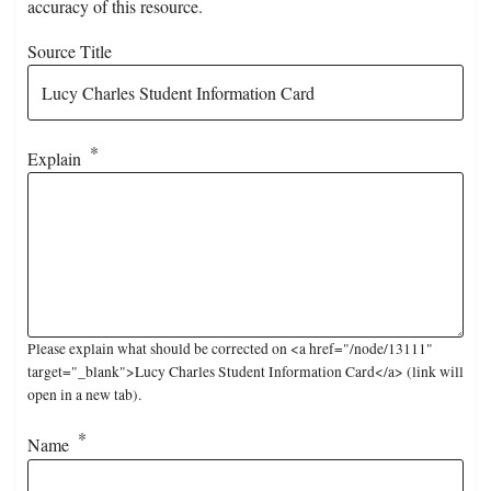
accuracy of this resource.
Source Title
Explain
Please explain what should be corrected on <a href="/node/13111"
target="_blank">Lucy Charles Student Information Card</a> (link will
open in a new tab).
Name