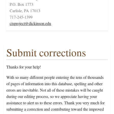
P.O. Box 1773
Carlisle, PA 17013
717-245-1399
cisproject@dickinson.edu
Submit corrections
Thanks for your help!
With so many different people entering the tens of thousands
of pages of information into this database, spelling and other
errors are inevitable. Not all of these mistakes will be caught
during our editing process, so we appreciate having your
assistance to alert us to these errors. Thank you very much for
submitting a correction and contributing toward the improved