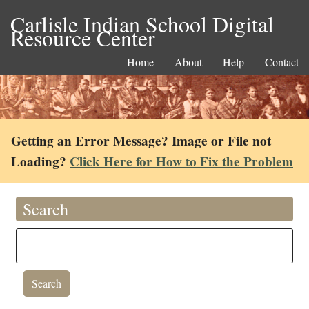
Carlisle Indian School Digital
Resource Center
Home
About
Help
Contact
Getting an Error Message? Image or File not
Loading?
Click Here for How to Fix the Problem
Search