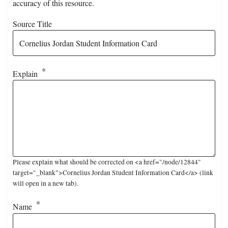
accuracy of this resource.
Source Title
Explain
Please explain what should be corrected on <a href="/node/12844"
target="_blank">Cornelius Jordan Student Information Card</a> (link
will open in a new tab).
Name