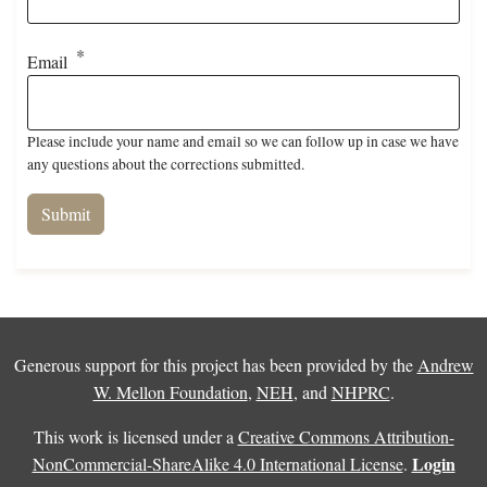
Email
Please include your name and email so we can follow up in case we have
any questions about the corrections submitted.
Generous support for this project has been provided by the
Andrew
W. Mellon Foundation
,
NEH
, and
NHPRC
.
This work is licensed under a
Creative Commons Attribution-
Login
NonCommercial-ShareAlike 4.0 International License
.