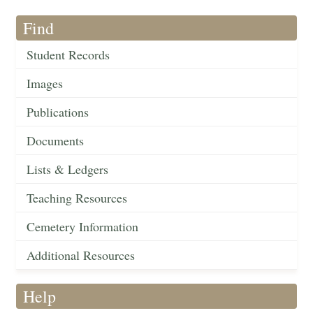
Find
Student Records
Images
Publications
Documents
Lists & Ledgers
Teaching Resources
Cemetery Information
Additional Resources
Help