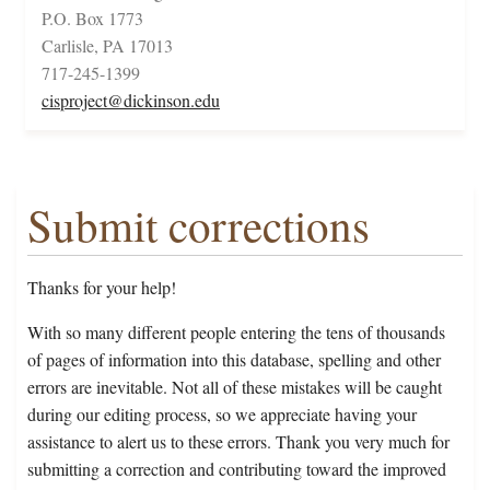
P.O. Box 1773
Carlisle, PA 17013
717-245-1399
cisproject@dickinson.edu
Submit corrections
Thanks for your help!
With so many different people entering the tens of thousands
of pages of information into this database, spelling and other
errors are inevitable. Not all of these mistakes will be caught
during our editing process, so we appreciate having your
assistance to alert us to these errors. Thank you very much for
submitting a correction and contributing toward the improved