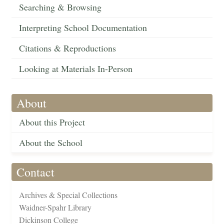
Searching & Browsing
Interpreting School Documentation
Citations & Reproductions
Looking at Materials In-Person
About
About this Project
About the School
Contact
Archives & Special Collections
Waidner-Spahr Library
Dickinson College