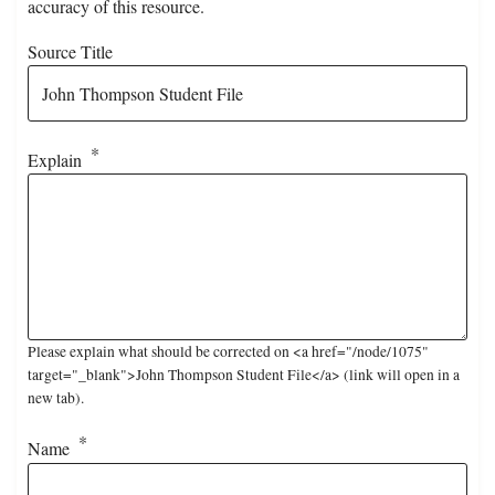
accuracy of this resource.
Source Title
Explain
Please explain what should be corrected on <a href="/node/1075"
target="_blank">John Thompson Student File</a> (link will open in a
new tab).
Name