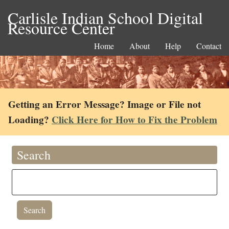
Carlisle Indian School Digital
Resource Center
Home
About
Help
Contact
Getting an Error Message? Image or File not
Loading?
Click Here for How to Fix the Problem
Search