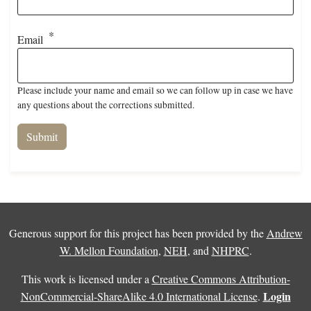
Email
Please include your name and email so we can follow up in case we have
any questions about the corrections submitted.
Generous support for this project has been provided by the
Andrew
W. Mellon Foundation
,
NEH
, and
NHPRC
.
This work is licensed under a
Creative Commons Attribution-
Login
NonCommercial-ShareAlike 4.0 International License
.