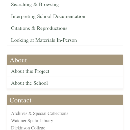
Searching & Browsing
Interpreting School Documentation
Citations & Reproductions
Looking at Materials In-Person
About
About this Project
About the School
Contact
Archives & Special Collections
Waidner-Spahr Library
Dickinson College