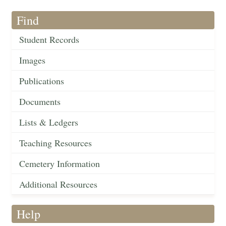
Find
Student Records
Images
Publications
Documents
Lists & Ledgers
Teaching Resources
Cemetery Information
Additional Resources
Help