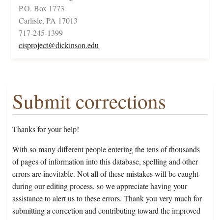
P.O. Box 1773
Carlisle, PA 17013
717-245-1399
cisproject@dickinson.edu
Submit corrections
Thanks for your help!
With so many different people entering the tens of thousands
of pages of information into this database, spelling and other
errors are inevitable. Not all of these mistakes will be caught
during our editing process, so we appreciate having your
assistance to alert us to these errors. Thank you very much for
submitting a correction and contributing toward the improved