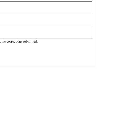
 the corrections submitted.