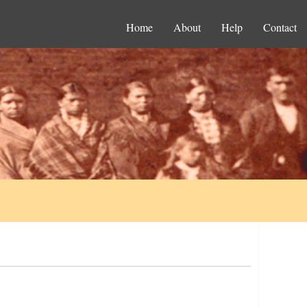
Home
About
Help
Contact