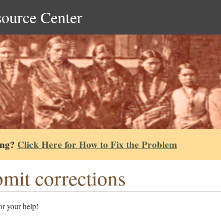
source Center
ing?
Click Here for How to Fix the Problem
mit corrections
r your help!