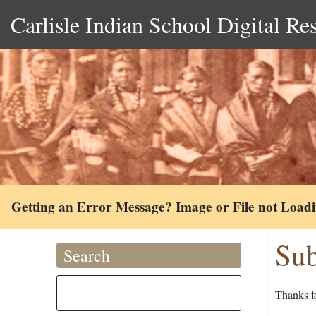
Carlisle Indian School Digital Re
Getting an Error Message? Image or File not Load
Sub
Search
Thanks fo