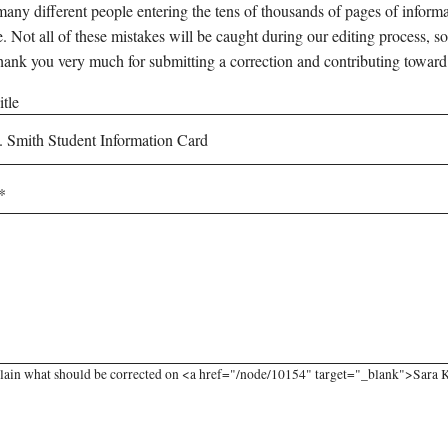
any different people entering the tens of thousands of pages of informati
e. Not all of these mistakes will be caught during our editing process, so
hank you very much for submitting a correction and contributing toward
tle
lain what should be corrected on <a href="/node/10154" target="_blank">Sara K