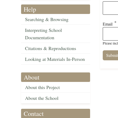
Help
Searching & Browsing
Email
Interpreting School
Documentation
Please inc
Citations & Reproductions
Looking at Materials In-Person
About
About this Project
About the School
Contact