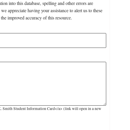
on into this database, spelling and other errors are
 we appreciate having your assistance to alert us to these
 the improved accuracy of this resource.
. Smith Student Information Card</a> (link will open in a new