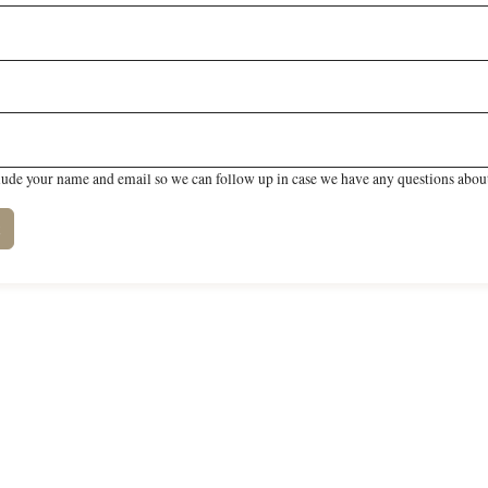
lude your name and email so we can follow up in case we have any questions about