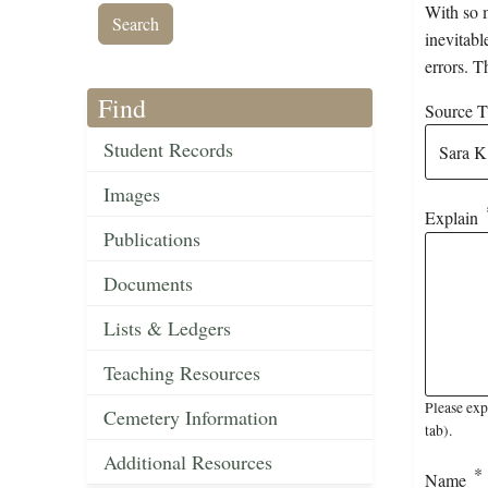
With so m
inevitabl
errors. T
Find
Source Ti
Student Records
Images
Explain
Publications
Documents
Lists & Ledgers
Teaching Resources
Please exp
Cemetery Information
tab).
Additional Resources
Name